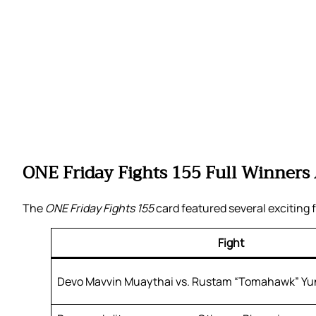
ONE Friday Fights 155 Full Winners
The
ONE Friday Fights 155
card featured several exciting f
Fight
Devo Mavvin Muaythai vs. Rustam “Tomahawk” Y