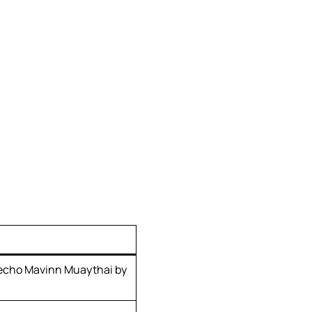
echo Mavinn Muaythai by