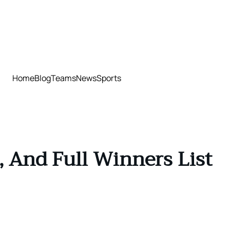
Home
Blog
Teams
News
Sports
, And Full Winners List