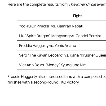
Here are the complete results from
The Inner Circle
event
Fight
Yod-IQ Or Pimolsri vs. Kiamran Nabati
Liu “Spirit Dragon” Mengyang vs. Gabriel Pereira
Freddie Haggerty vs. Yonis Anane
Vero “The Kayan Leopard” vs. Kana “Krusher Quee
Viet Anh Do vs. “Money” Kyungjung Kim
Freddie Haggerty also impressed fans with a composed pe
finishes with a second-round TKO victory.