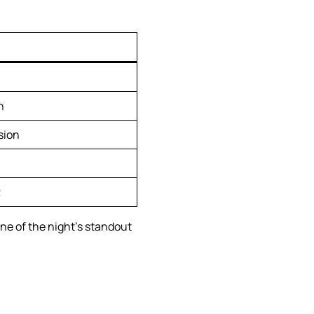
n
sion
2
ne of the night’s standout