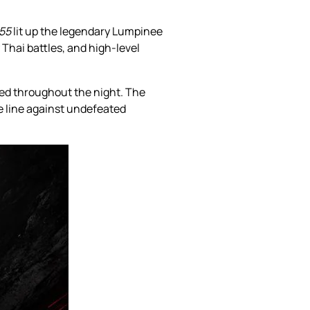
155
lit up the legendary Lumpinee
Thai battles, and high-level
zed throughout the night. The
e line against undefeated