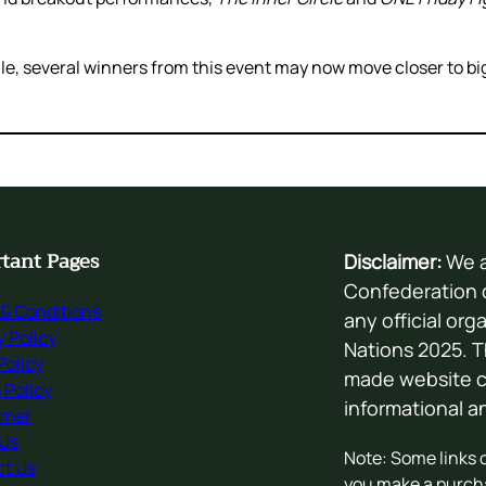
, several winners from this event may now move closer to big
tant Pages
Disclaimer:
We a
Confederation o
& Conditions
any official org
y Policy
Nations 2025. T
olicy
made website cr
 Policy
informational 
imer
 Us
Note: Some links on
t Us
you make a purch