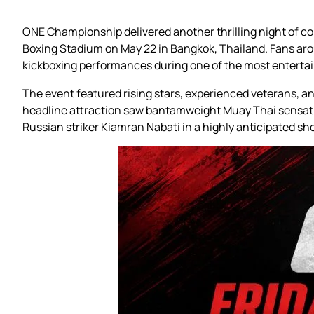
ONE Championship delivered another thrilling night of c
Boxing Stadium on May 22 in Bangkok, Thailand. Fans aro
kickboxing performances during one of the most entertain
The event featured rising stars, experienced veterans, 
headline attraction saw bantamweight Muay Thai sensatio
Russian striker Kiamran Nabati in a highly anticipated s