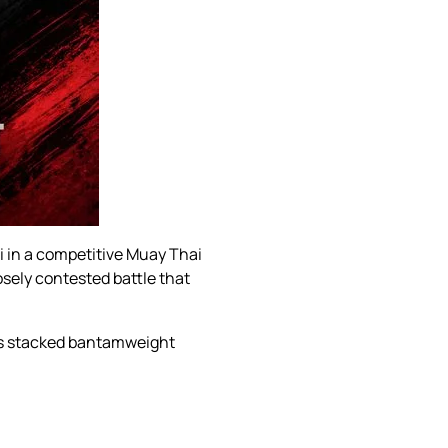
i in a competitive Muay Thai
osely contested battle that
p’s stacked bantamweight