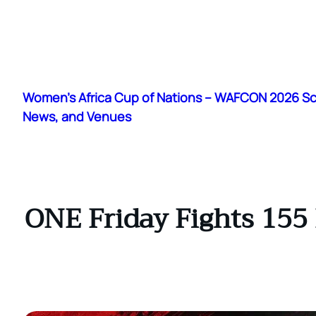
Skip
to
Women's Africa Cup of Nations – WAFCON 2026 S
content
News, and Venues
ONE Friday Fights 155 