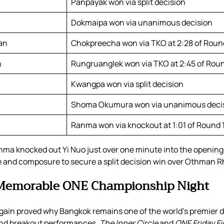
Panpayak won via split decision
Dokmaipa won via unanimous decision
an
Chokpreecha won via TKO at 2:28 of Roun
n
Rungruanglek won via TKO at 2:45 of Roun
Kwangpa won via split decision
Shoma Okumura won via unanimous deci
Ranma won via knockout at 1:01 of Round 
nma knocked out Yi Nuo just over one minute into the openin
and composure to secure a split decision win over Othman R
 Memorable ONE Championship Night
in proved why Bangkok remains one of the world’s premier d
 and breakout performances,
The Inner Circle
and
ONE Friday Fi