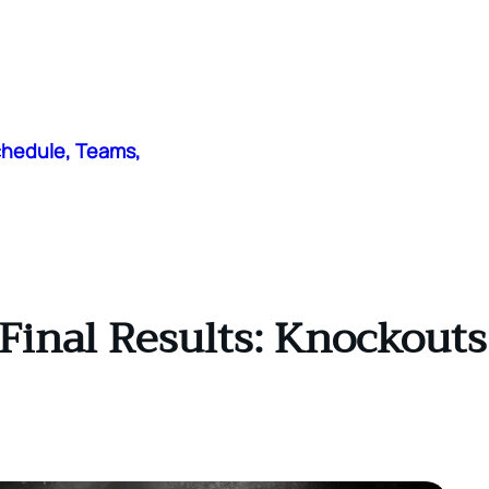
chedule, Teams,
Final Results: Knockouts