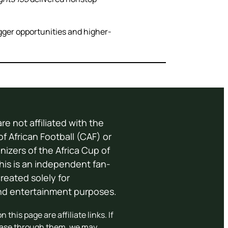
ger opportunities and higher-
re not affiliated with the
f African Football (CAF) or
anizers of the Africa Cup of
his is an independent fan-
eated solely for
and entertainment purposes.
 this page are affiliate links. If
ase through them, we may