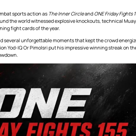
ombat sports action as
The Inner Circle
and
ONE Friday Fights 
und the world witnessed explosive knockouts, technical Muay 
ing fight cards of the year.
and several unforgettable moments that kept the crowd energi
n Yod-IQ Or Pimolsri put his impressive winning streak on th
howdown.