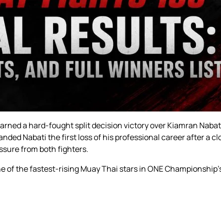
 earned a hard-fought split decision victory over Kiamran Nabat
ded Nabati the first loss of his professional career after a cl
ssure from both fighters.
one of the fastest-rising Muay Thai stars in ONE Championshi