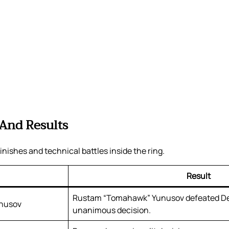
 And Results
inishes and technical battles inside the ring.
Result
Rustam “Tomahawk” Yunusov defeated D
unusov
unanimous decision.