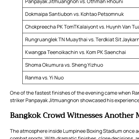
Panpayak Jitmuangnon vs. Othman Rhouni
Dokmaipa Santiubon vs. Kohtao Petsomnuk
Chokpreecha PK TomTKalaiyont vs. Huynh Van Tu
Rungruanglek TN Muaythai vs. Terdkiat Sit Jaykar
Kwangpa Teenoikachin vs. Kom PK Saenchai
Shoma Okumura vs. Sheng Yizhuo
Ranma vs. Yi Nuo
One of the fastest finishes of the evening came when Ra
striker Panpayak Jitmuangnon showcased his experience 
Bangkok Crowd Witnesses Another
The atmosphere inside Lumpinee Boxing Stadium once aga
combat sports. With dramatic finishes, close decisions,