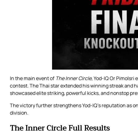
In the main event of
The Inner Circle
, Yod-IQ Or Pimolsri
contest. The Thai star extended his winning streak and han
showcased elite striking, powerful kicks, and nonstop pre
The victory further strengthens Yod-IQ’s reputation as 
division.
The Inner Circle Full Results