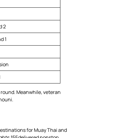
d 2
d 1
sion
1
g round. Meanwhile, veteran
houni.
estinations for Muay Thai and
ghts 155
delivered nonstop