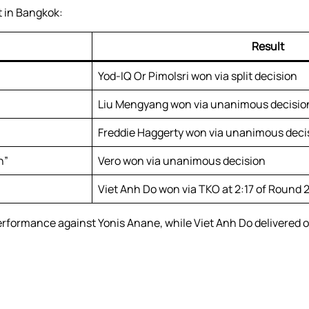
 in Bangkok:
Result
Yod-IQ Or Pimolsri won via split decision
Liu Mengyang won via unanimous decisio
Freddie Haggerty won via unanimous deci
n”
Vero won via unanimous decision
Viet Anh Do won via TKO at 2:17 of Round 
rformance against Yonis Anane, while Viet Anh Do delivered o