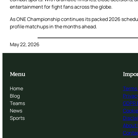
entertainment for fight fans across the globe.
As ONE Championship continues its packed 2026 schedule
profile matchups in the months ahead.
May 22, 2026
Menu
Impor
Home
Terms 
Blog
Privac
Teams
GDPR P
News
Cookie
Sports
Discla
About
Contac