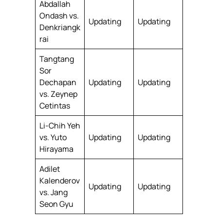
Abdallah
Ondash vs.
Updating
Updating
Denkriangk
rai
Tangtang
Sor
Dechapan
Updating
Updating
vs. Zeynep
Cetintas
Li-Chih Yeh
vs. Yuto
Updating
Updating
Hirayama
Adilet
Kalenderov
Updating
Updating
vs. Jang
Seon Gyu