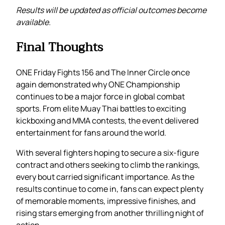
Results will be updated as official outcomes become
available.
Final Thoughts
ONE Friday Fights 156 and The Inner Circle once
again demonstrated why ONE Championship
continues to be a major force in global combat
sports. From elite Muay Thai battles to exciting
kickboxing and MMA contests, the event delivered
entertainment for fans around the world.
With several fighters hoping to secure a six-figure
contract and others seeking to climb the rankings,
every bout carried significant importance. As the
results continue to come in, fans can expect plenty
of memorable moments, impressive finishes, and
rising stars emerging from another thrilling night of