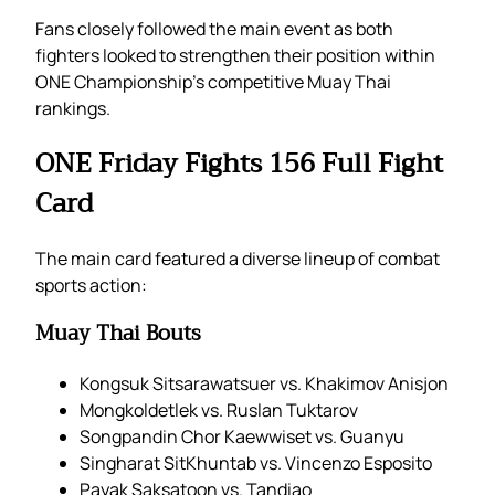
Fans closely followed the main event as both
fighters looked to strengthen their position within
ONE Championship’s competitive Muay Thai
rankings.
ONE Friday Fights 156 Full Fight
Card
The main card featured a diverse lineup of combat
sports action:
Muay Thai Bouts
Kongsuk Sitsarawatsuer vs. Khakimov Anisjon
Mongkoldetlek vs. Ruslan Tuktarov
Songpandin Chor Kaewwiset vs. Guanyu
Singharat SitKhuntab vs. Vincenzo Esposito
Payak Saksatoon vs. Tandiao