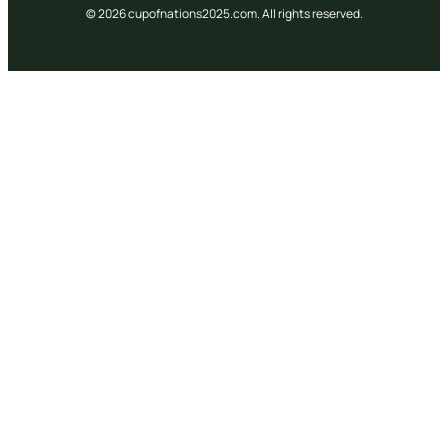
© 2026 cupofnations2025.com. All rights reserved.