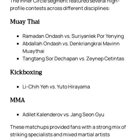
The Inner Circle segment featured several high-
profile contests across different disciplines:
Muay Thai
Ramadan Ondash vs. Suriyanlek Por Yenying
Abdallah Ondash vs. Denkriangkrai Mavinn
Muaythai
Tangtang Sor Dechapan vs. Zeynep Cetintas
Kickboxing
Li-Chih Yeh vs. Yuto Hirayama
MMA
Adilet Kalenderov vs. Jang Seon Gyu
These matchups provided fans with a strong mix of
striking specialists and mixed martial artists