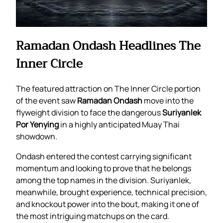
Ramadan Ondash Headlines The
Inner Circle
The featured attraction on The Inner Circle portion
of the event saw
Ramadan Ondash
move into the
flyweight division to face the dangerous
Suriyanlek
Por Yenying
in a highly anticipated Muay Thai
showdown.
Ondash entered the contest carrying significant
momentum and looking to prove that he belongs
among the top names in the division. Suriyanlek,
meanwhile, brought experience, technical precision,
and knockout power into the bout, making it one of
the most intriguing matchups on the card.