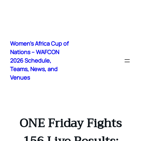
Skip
to
Women's Africa Cup of
content
Nations – WAFCON
2026 Schedule,
Teams, News, and
Venues
ONE Friday Fights