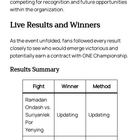
competing for recognition and future opportunities
within the organization.
Live Results and Winners
As the event unfolded, fans followed every result
closely to see who would emerge victorious and
potentially earn a contract with ONE Championship.
Results Summary
Fight
Winner
Method
Ramadan
Ondash vs.
Suriyanlek
Updating
Updating
Por
Yenying