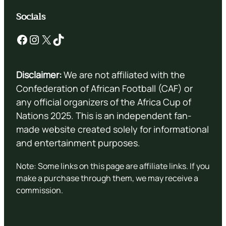
Socials
Facebook
Instagram
X
TikTok
Disclaimer:
We are not affiliated with the
Confederation of African Football (CAF) or
any official organizers of the Africa Cup of
Nations 2025. This is an independent fan-
made website created solely for informational
and entertainment purposes.
Note: Some links on this page are affiliate links. If you
make a purchase through them, we may receive a
commission.