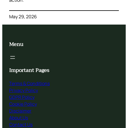
action.
May 29, 2026
Menu
Important Pages
Terms & Conditions
Privacy Policy
GDPR Policy
Cookie Policy
Disclaimer
About Us
Contact Us