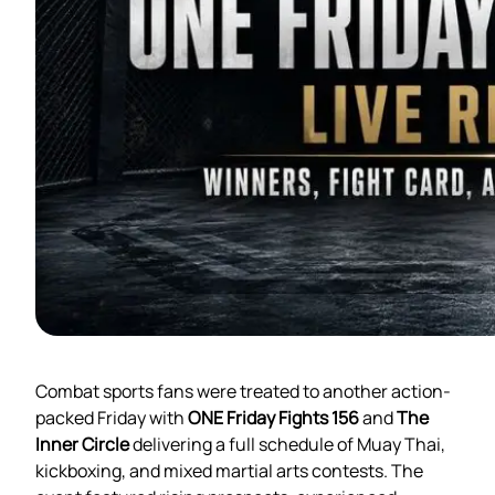
Combat sports fans were treated to another action-
packed Friday with
ONE Friday Fights 156
and
The
Inner Circle
delivering a full schedule of Muay Thai,
kickboxing, and mixed martial arts contests. The