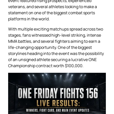
event featured rising prospects, experienced
veterans, and several athletes looking to make a
statement on one of the biggest combat sports
platforms in the world.
With multiple exciting matchups spread across two
stages, fans witnessed high-level striking, intense
MMA battles, and several fighters aiming to earn a
life-changing opportunity. One of the biggest
storylines heading into the event was the possibility
of an unsigned athlete securing a lucrative ONE
Championship contract worth $100,000.