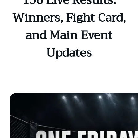
156 Live Results:
Winners, Fight Card,
and Main Event
Updates