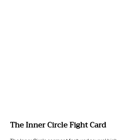
The Inner Circle Fight Card