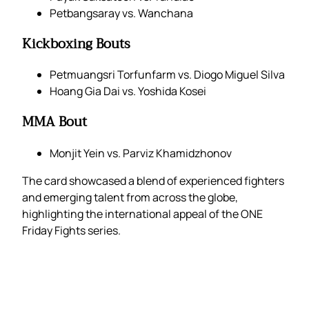
Petbangsaray vs. Wanchana
Kickboxing Bouts
Petmuangsri Torfunfarm vs. Diogo Miguel Silva
Hoang Gia Dai vs. Yoshida Kosei
MMA Bout
Monjit Yein vs. Parviz Khamidzhonov
The card showcased a blend of experienced fighters
and emerging talent from across the globe,
highlighting the international appeal of the ONE
Friday Fights series.