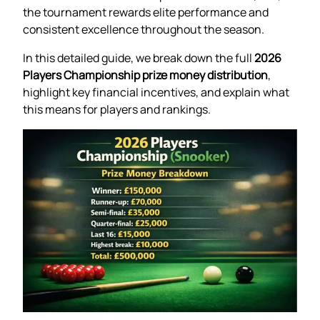
the tournament rewards elite performance and
consistent excellence throughout the season.
In this detailed guide, we break down the full
2026
Players Championship prize money distribution
,
highlight key financial incentives, and explain what
this means for players and rankings.