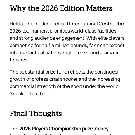
Why the 2026 Edition Matters
Held at the modern Telford International Centre, the
2026 tournament promises world-class facilities
and strong audience engagement. With elite players
competing for half a million pounds, fans can expect
intense tactical battles, high breaks, and dramatic
finishes.
The substantial prize fund reflects the continued
growth of professional snooker and the increasing
commercial strength of the sport under the World
Snooker Tour banner.
Final Thoughts
The
2026 Players Championship prize money