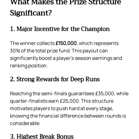
What Makes the Prize Structure
Significant?
1. Major Incentive for the Champion
The winner collects
£150,000
, which represents
30% of the total prize fund. This payout can
significantly boost a player’s season earnings and
ranking position.
2. Strong Rewards for Deep Runs
Reaching the semi-finals guarantees £35,000, while
quarter-finalists earn £25,000. This structure
motivates players to push hard at every stage,
knowing the financial difference between rounds is
considerable.
3. Highest Break Bonus