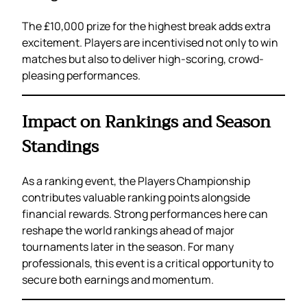
The £10,000 prize for the highest break adds extra
excitement. Players are incentivised not only to win
matches but also to deliver high-scoring, crowd-
pleasing performances.
Impact on Rankings and Season
Standings
As a ranking event, the Players Championship
contributes valuable ranking points alongside
financial rewards. Strong performances here can
reshape the world rankings ahead of major
tournaments later in the season. For many
professionals, this event is a critical opportunity to
secure both earnings and momentum.