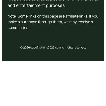
and entertainment purposes.
Note: Some links on this page are affiliate links. If you
make a purchase through them, we may receive a
commission.
© 2026 cupofnations2025.com. All rights reserved.