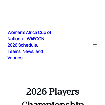
Skip
to
Women's Africa Cup of
content
Nations – WAFCON
2026 Schedule,
Teams, News, and
Venues
2026 Players