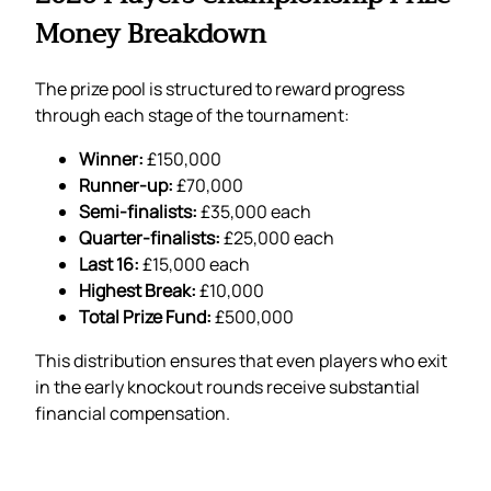
Money Breakdown
The prize pool is structured to reward progress
through each stage of the tournament:
Winner:
£150,000
Runner-up:
£70,000
Semi-finalists:
£35,000 each
Quarter-finalists:
£25,000 each
Last 16:
£15,000 each
Highest Break:
£10,000
Total Prize Fund:
£500,000
This distribution ensures that even players who exit
in the early knockout rounds receive substantial
financial compensation.