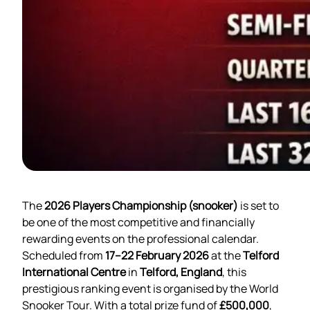
The
2026 Players Championship (snooker)
is set to
be one of the most competitive and financially
rewarding events on the professional calendar.
Scheduled from
17–22 February 2026
at the
Telford
International Centre
in
Telford, England
, this
prestigious ranking event is organised by the World
Snooker Tour. With a total prize fund of
£500,000
,