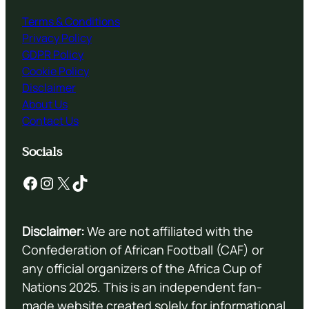
Terms & Conditions
Privacy Policy
GDPR Policy
Cookie Policy
Disclaimer
About Us
Contact Us
Socials
Facebook
Instagram
X
TikTok
Disclaimer:
We are not affiliated with the
Confederation of African Football (CAF) or
any official organizers of the Africa Cup of
Nations 2025. This is an independent fan-
made website created solely for informational