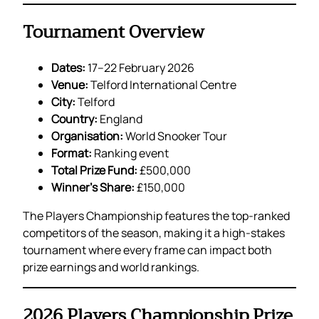
Tournament Overview
Dates:
17–22 February 2026
Venue:
Telford International Centre
City:
Telford
Country:
England
Organisation:
World Snooker Tour
Format:
Ranking event
Total Prize Fund:
£500,000
Winner’s Share:
£150,000
The Players Championship features the top-ranked
competitors of the season, making it a high-stakes
tournament where every frame can impact both
prize earnings and world rankings.
2026 Players Championship Prize