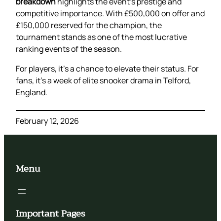
breakdown
highlights the event’s prestige and
competitive importance. With £500,000 on offer and
£150,000 reserved for the champion, the
tournament stands as one of the most lucrative
ranking events of the season.
For players, it’s a chance to elevate their status. For
fans, it’s a week of elite snooker drama in Telford,
England.
February 12, 2026
Menu
Important Pages