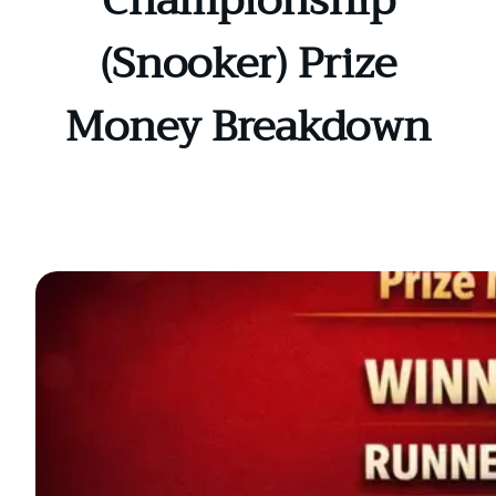
Championship
(Snooker) Prize
Money Breakdown