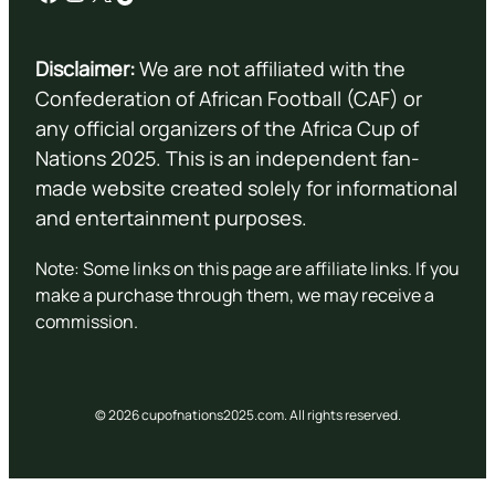
Disclaimer:
We are not affiliated with the
Confederation of African Football (CAF) or
any official organizers of the Africa Cup of
Nations 2025. This is an independent fan-
made website created solely for informational
and entertainment purposes.
Note: Some links on this page are affiliate links. If you
make a purchase through them, we may receive a
commission.
© 2026 cupofnations2025.com. All rights reserved.