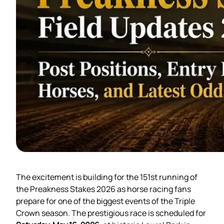
The excitement is building for the 151st running of
the Preakness Stakes 2026 as horse racing fans
prepare for one of the biggest events of the Triple
Crown season. The prestigious race is scheduled for