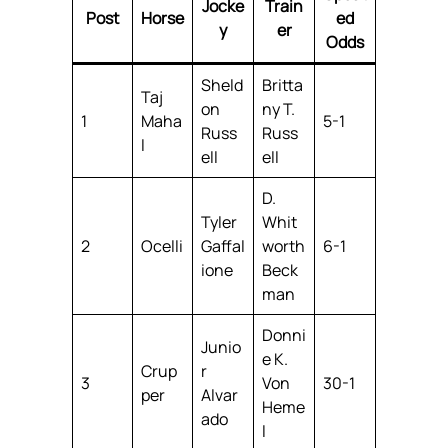
Jocke
Train
Post
Horse
ed
y
er
Odds
Sheld
Britta
Taj
on
ny T.
1
Maha
5-1
Russ
Russ
l
ell
ell
D.
Tyler
Whit
2
Ocelli
Gaffal
worth
6-1
ione
Beck
man
Donni
Junio
e K.
Crup
r
3
Von
30-1
per
Alvar
Heme
ado
l