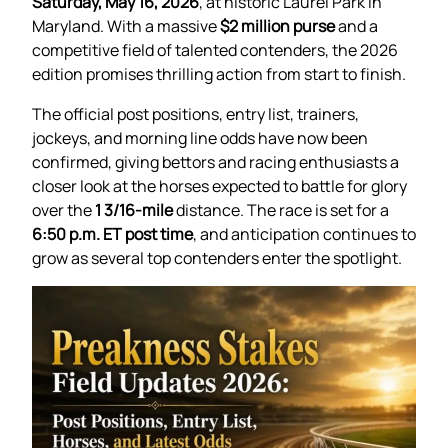
Saturday, May 16, 2026
, at historic Laurel Park in
Maryland. With a massive
$2 million purse
and a
competitive field of talented contenders, the 2026
edition promises thrilling action from start to finish.
The official post positions, entry list, trainers,
jockeys, and morning line odds have now been
confirmed, giving bettors and racing enthusiasts a
closer look at the horses expected to battle for glory
over the
1 3/16-mile
distance. The race is set for a
6:50 p.m. ET post time
, and anticipation continues to
grow as several top contenders enter the spotlight.