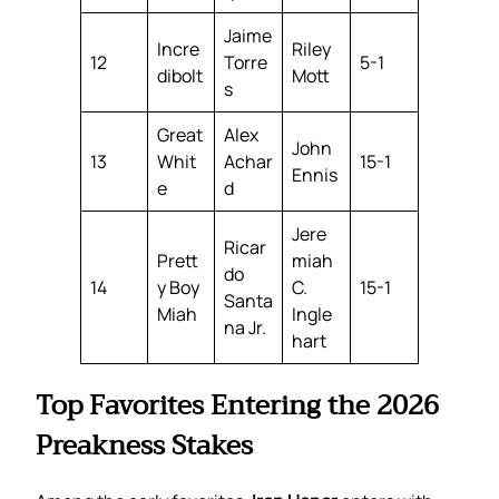
Jaime
Incre
Riley
12
Torre
5-1
dibolt
Mott
s
Great
Alex
John
13
Whit
Achar
15-1
Ennis
e
d
Jere
Ricar
Prett
miah
do
14
y Boy
C.
15-1
Santa
Miah
Ingle
na Jr.
hart
Top Favorites Entering the 2026
Preakness Stakes