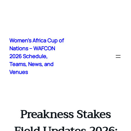
Skip
to
Women's Africa Cup of
content
Nations – WAFCON
2026 Schedule,
Teams, News, and
Venues
Preakness Stakes