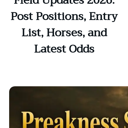
Field Updates 2026:
Post Positions, Entry
List, Horses, and
Latest Odds