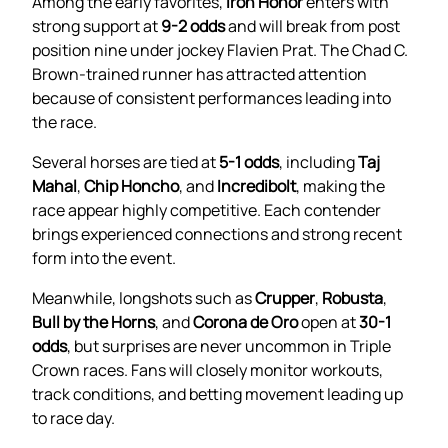
Among the early favorites,
Iron Honor
enters with
strong support at
9-2 odds
and will break from post
position nine under jockey Flavien Prat. The Chad C.
Brown-trained runner has attracted attention
because of consistent performances leading into
the race.
Several horses are tied at
5-1 odds
, including
Taj
Mahal
,
Chip Honcho
, and
Incredibolt
, making the
race appear highly competitive. Each contender
brings experienced connections and strong recent
form into the event.
Meanwhile, longshots such as
Crupper
,
Robusta
,
Bull by the Horns
, and
Corona de Oro
open at
30-1
odds
, but surprises are never uncommon in Triple
Crown races. Fans will closely monitor workouts,
track conditions, and betting movement leading up
to race day.