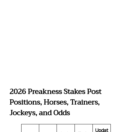
2026 Preakness Stakes Post
Positions, Horses, Trainers,
Jockeys, and Odds
Updat