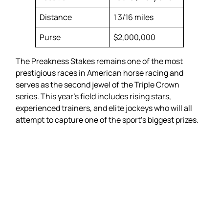
Distance
1 3/16 miles
Purse
$2,000,000
The Preakness Stakes remains one of the most
prestigious races in American horse racing and
serves as the second jewel of the Triple Crown
series. This year’s field includes rising stars,
experienced trainers, and elite jockeys who will all
attempt to capture one of the sport’s biggest prizes.