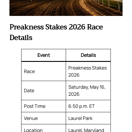
Preakness Stakes 2026 Race
Details
Event
Details
Preakness Stakes
Race
2026
Saturday, May 16,
Date
2026
Post Time
6:50 p.m. ET
Venue
Laurel Park
Location
Laurel, Maryland