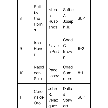
Bull
Mica
Saffie
by
h
A.
8
the
30-1
Husb
Josep
Horn
ands
h Jr.
s
Chad
Iron
Flavie
C.
9
Hono
9-2
n Prat
Brow
r
n
Napol
Chad
Paco
10
eon
Sum
8-1
Lopez
Solo
mers
John
Dalla
Coro
R.
s
11
na de
30-1
Velaz
Stew
Oro
quez
art