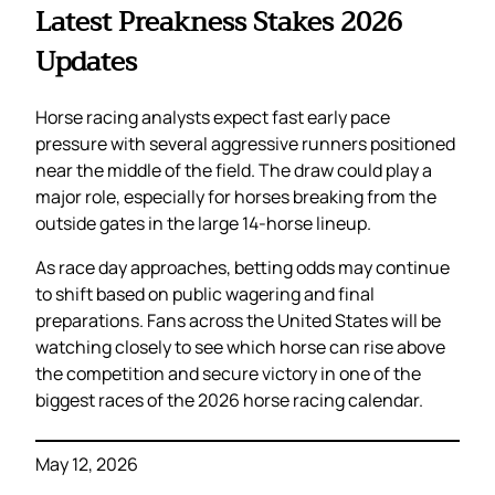
Latest Preakness Stakes 2026
Updates
Horse racing analysts expect fast early pace
pressure with several aggressive runners positioned
near the middle of the field. The draw could play a
major role, especially for horses breaking from the
outside gates in the large 14-horse lineup.
As race day approaches, betting odds may continue
to shift based on public wagering and final
preparations. Fans across the United States will be
watching closely to see which horse can rise above
the competition and secure victory in one of the
biggest races of the 2026 horse racing calendar.
May 12, 2026