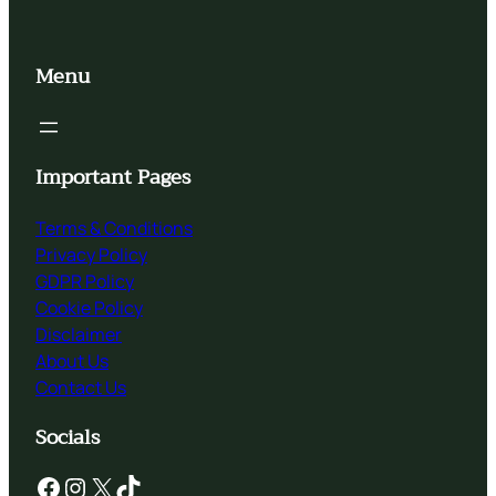
Menu
Important Pages
Terms & Conditions
Privacy Policy
GDPR Policy
Cookie Policy
Disclaimer
About Us
Contact Us
Socials
Facebook
Instagram
X
TikTok