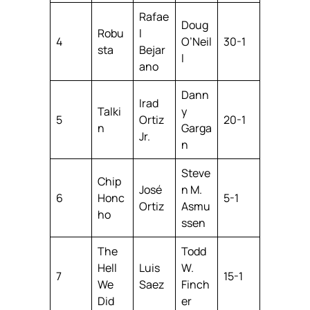
Rafae
Doug
Robu
l
4
O’Neil
30-1
sta
Bejar
l
ano
Dann
Irad
Talki
y
5
Ortiz
20-1
n
Garga
Jr.
n
Steve
Chip
José
n M.
6
Honc
5-1
Ortiz
Asmu
ho
ssen
The
Todd
Hell
Luis
W.
7
15-1
We
Saez
Finch
Did
er