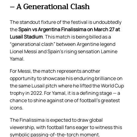
– A Generational Clash
The standout fixture of the festival is undoubtedly
the
Spain vs Argentina Finalissima on March 27 at
Lusail Stadium
. This match is being billed as a
“generational clash” between Argentine legend
Lionel Messi and Spain’s rising sensation Lamine
Yamal.
For Messi, the match represents another
opportunity to showcase his enduring brilliance on
the same Lusail pitch where he lifted the World Cup
trophy in 2022. For Yamal, it is a defining stage — a
chance to shine against one of football’s greatest
icons.
The Finalissima is expected to draw global
viewership, with football fans eager to witness this
symbolic passing-of-the-torch moment.