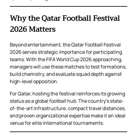
Why the Qatar Football Festival
2026 Matters
Beyond entertainment, the Qatar Football Festival
2026 serves strategic importance for participating
teams. With the FIFA World Cup 2026 approaching,
managers will use these matches to test formations,
build chemistry, and evaluate squad depth against
high-level opposition.
For Qatar, hosting the festival reinforces its growing
status as a global football hub. The country’s state-
of-the-art infrastructure, compact travel distances,
and proven organizational expertise make it an ideal
venue for elite international tournaments.