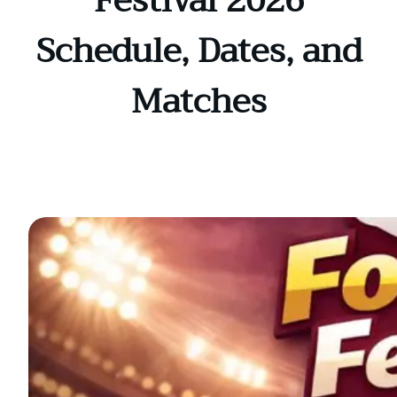
Festival 2026
Schedule, Dates, and
Matches