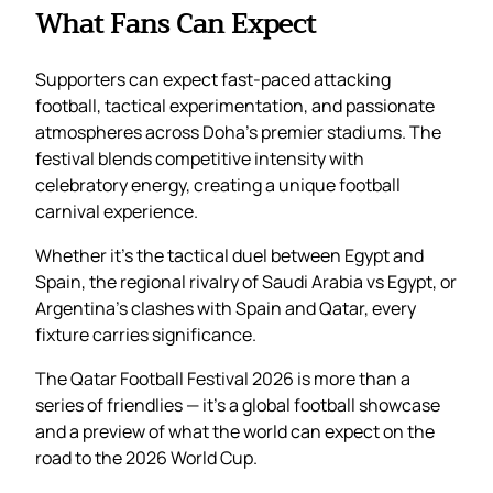
What Fans Can Expect
Supporters can expect fast-paced attacking
football, tactical experimentation, and passionate
atmospheres across Doha’s premier stadiums. The
festival blends competitive intensity with
celebratory energy, creating a unique football
carnival experience.
Whether it’s the tactical duel between Egypt and
Spain, the regional rivalry of Saudi Arabia vs Egypt, or
Argentina’s clashes with Spain and Qatar, every
fixture carries significance.
The Qatar Football Festival 2026 is more than a
series of friendlies — it’s a global football showcase
and a preview of what the world can expect on the
road to the 2026 World Cup.