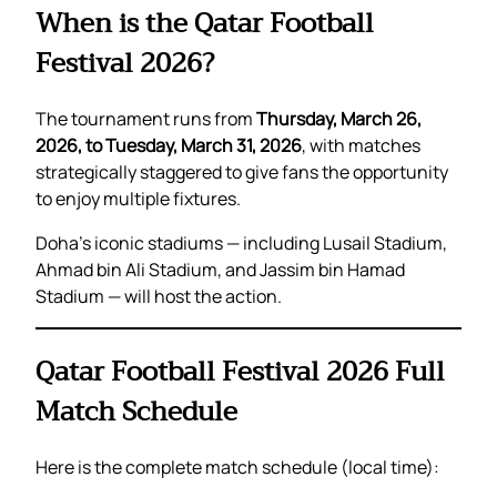
When is the Qatar Football
Festival 2026?
The tournament runs from
Thursday, March 26,
2026, to Tuesday, March 31, 2026
, with matches
strategically staggered to give fans the opportunity
to enjoy multiple fixtures.
Doha’s iconic stadiums — including Lusail Stadium,
Ahmad bin Ali Stadium, and Jassim bin Hamad
Stadium — will host the action.
Qatar Football Festival 2026 Full
Match Schedule
Here is the complete match schedule (local time):