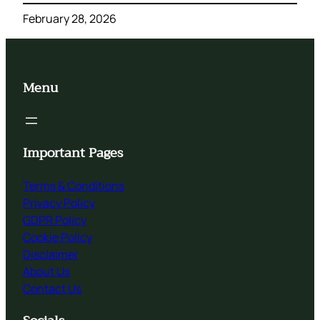
February 28, 2026
Menu
Important Pages
Terms & Conditions
Privacy Policy
GDPR Policy
Cookie Policy
Disclaimer
About Us
Contact Us