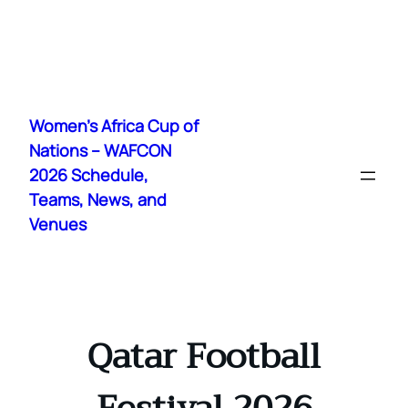
Skip
to
Women's Africa Cup of
content
Nations – WAFCON
2026 Schedule,
Teams, News, and
Venues
Qatar Football