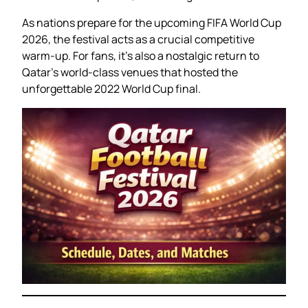
As nations prepare for the upcoming FIFA World Cup
2026, the festival acts as a crucial competitive
warm-up. For fans, it’s also a nostalgic return to
Qatar’s world-class venues that hosted the
unforgettable 2022 World Cup final.