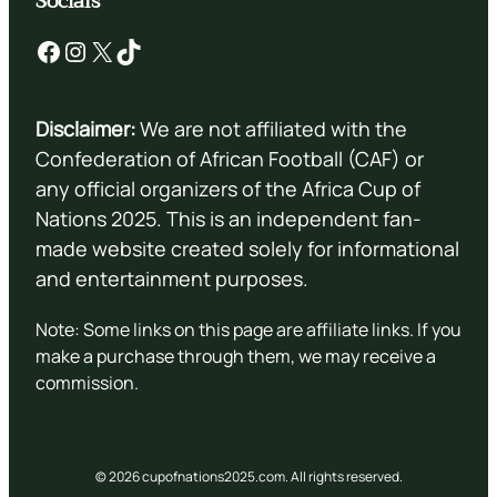
Socials
Facebook
Instagram
X
TikTok
Disclaimer:
We are not affiliated with the
Confederation of African Football (CAF) or
any official organizers of the Africa Cup of
Nations 2025. This is an independent fan-
made website created solely for informational
and entertainment purposes.
Note: Some links on this page are affiliate links. If you
make a purchase through them, we may receive a
commission.
© 2026 cupofnations2025.com. All rights reserved.