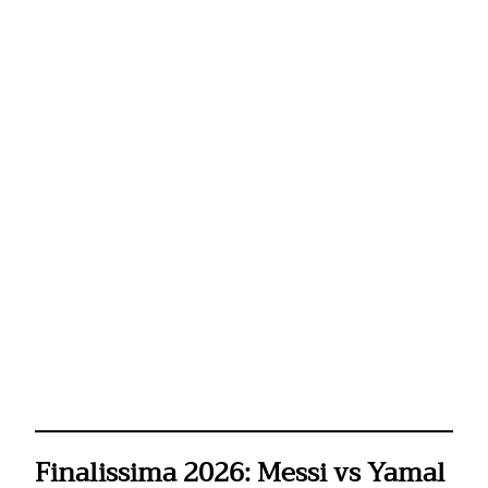
Finalissima 2026: Messi vs Yamal