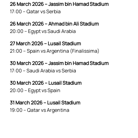
26 March 2026 – Jassim bin Hamad Stadium
17:00 – Qatar vs Serbia
26 March 2026 – Ahmad bin Ali Stadium
20:00 – Egypt vs Saudi Arabia
27 March 2026 – Lusail Stadium
21:00 – Spain vs Argentina (Finalissima)
30 March 2026 – Jassim bin Hamad Stadium
17:00 – Saudi Arabia vs Serbia
30 March 2026 – Lusail Stadium
20:00 – Egypt vs Spain
31 March 2026 – Lusail Stadium
19:00 – Qatar vs Argentina