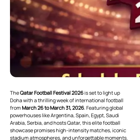
The
Qatar Football Festival 2026
is set to light up
Doha with a thrilling week of international football
from
March 26 to March 31, 2026
. Featuring global
powerhouses like Argentina, Spain, Egypt, Saudi
Arabia, Serbia, and hosts Qatar, this elite football
showcase promises high-intensity matches, iconic
stadium atmospheres, and unforgettable moments.