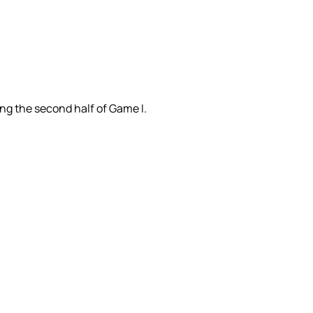
ing the second half of Game I.