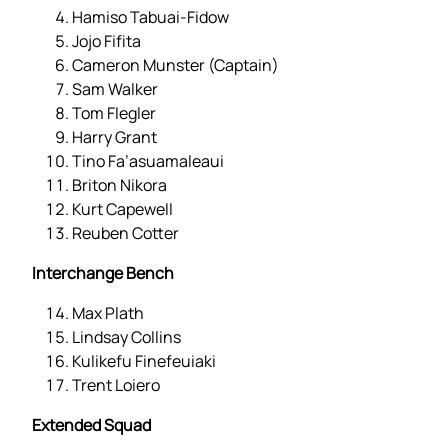
Hamiso Tabuai-Fidow
Jojo Fifita
Cameron Munster (Captain)
Sam Walker
Tom Flegler
Harry Grant
Tino Fa’asuamaleaui
Briton Nikora
Kurt Capewell
Reuben Cotter
Interchange Bench
Max Plath
Lindsay Collins
Kulikefu Finefeuiaki
Trent Loiero
Extended Squad