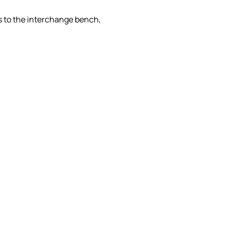
es to the interchange bench,