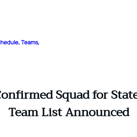
chedule, Teams,
firmed Squad for State 
Team List Announced