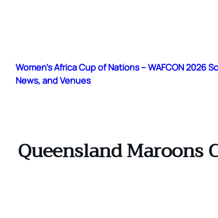
Skip
to
Women's Africa Cup of Nations – WAFCON 2026 S
content
News, and Venues
Queensland Maroons Con