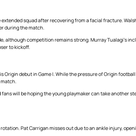
extended squad after recovering from a facial fracture. Walsh
er during the match.
ide, although competition remains strong. Murray Tualagi’s inc
er to kickoff.
rigin debut in Game I. While the pressure of Origin football 
 match.
 fans will be hoping the young playmaker can take another st
tation. Pat Carrigan misses out due to an ankle injury, openi