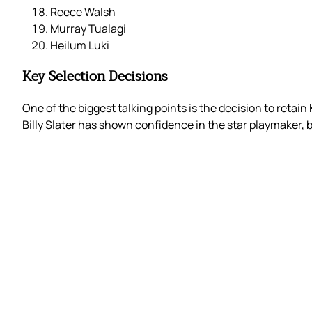
Reece Walsh
Murray Tualagi
Heilum Luki
Key Selection Decisions
One of the biggest talking points is the decision to retai
Billy Slater has shown confidence in the star playmaker, 