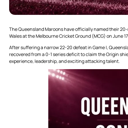
The Queensland Maroons have officially named their 20-m
Wales at the Melbourne Cricket Ground (MCG) on June 17
After suffering a narrow 22-20 defeat in Game I, Queensla
recovered from a 0-1 series deficit to claim the Origin shi
experience, leadership, and exciting attacking talent.