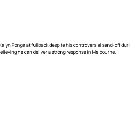
n Kalyn Ponga at fullback despite his controversial send-off dur
believing he can deliver a strong response in Melbourne.