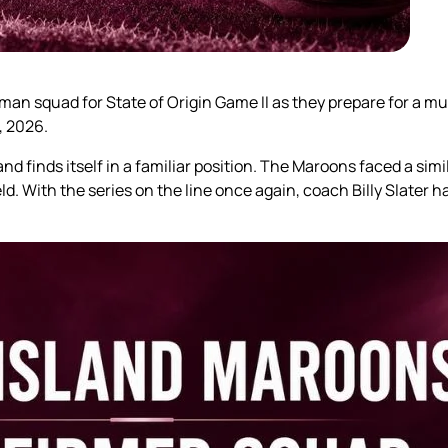
an squad for State of Origin Game II as they prepare for a m
, 2026.
nd finds itself in a familiar position. The Maroons faced a sim
eld. With the series on the line once again, coach Billy Slater