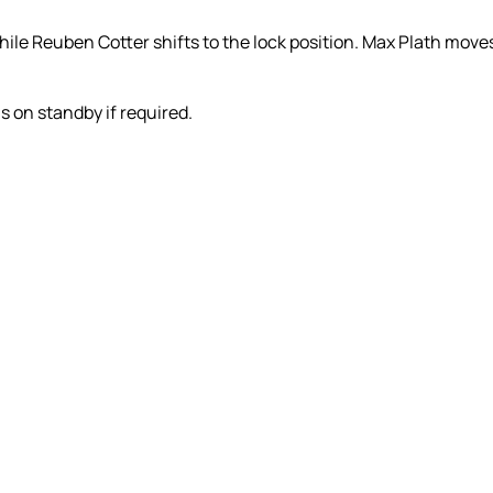
 while Reuben Cotter shifts to the lock position. Max Plath mov
 on standby if required.