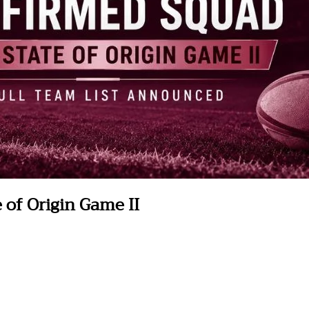
of Origin Game II