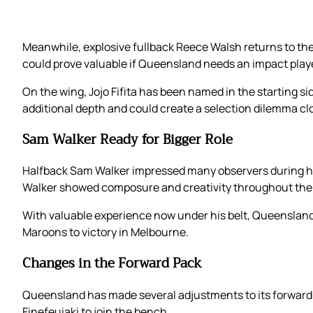
Meanwhile, explosive fullback Reece Walsh returns to the 
could prove valuable if Queensland needs an impact play
On the wing, Jojo Fifita has been named in the starting s
additional depth and could create a selection dilemma clos
Sam Walker Ready for Bigger Role
Halfback Sam Walker impressed many observers during his O
Walker showed composure and creativity throughout the
With valuable experience now under his belt, Queensland
Maroons to victory in Melbourne.
Changes in the Forward Pack
Queensland has made several adjustments to its forward ro
Finefeuiaki to join the bench.