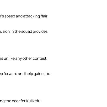
’s speed and attacking flair
lusion in the squad provides
is unlike any other contest,
ep forward and help guide the
ng the door for Kulikefu