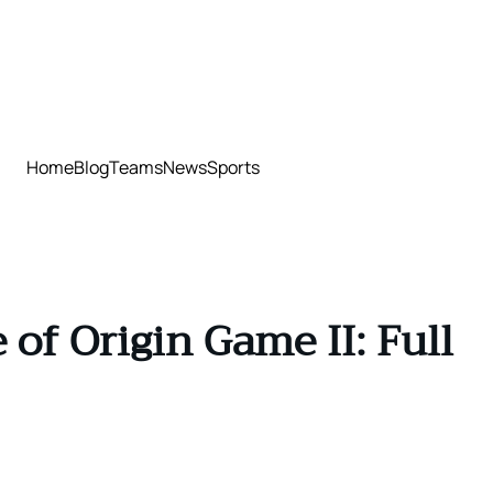
Home
Blog
Teams
News
Sports
of Origin Game II: Full