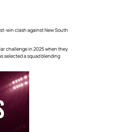
ust-win clash against New South
ilar challenge in 2025 when they
 has selected a squad blending