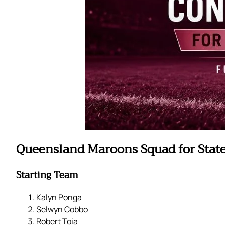
Queensland Maroons Squad for State 
Starting Team
Kalyn Ponga
Selwyn Cobbo
Robert Toia