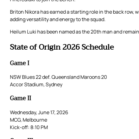
Briton Nikora has earned a starting role in the back row,
adding versatility and energy to the squad.
Heilum Luki has been named as the 20th man and remains
State of Origin 2026 Schedule
Game I
NSW Blues 22 def. Queensland Maroons 20
Accor Stadium, Sydney
Game II
Wednesday, June 17, 2026
MCG, Melbourne
Kick-off: 8:10 PM