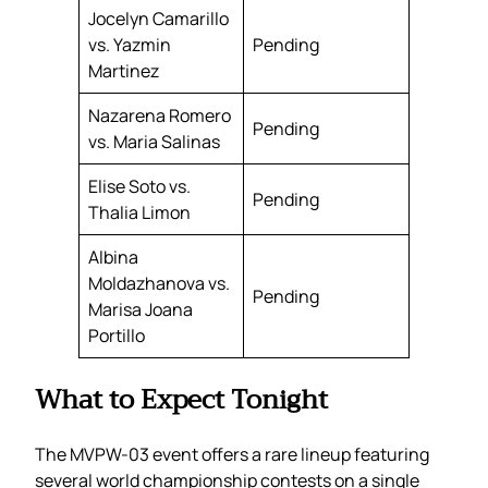
Jocelyn Camarillo
vs. Yazmin
Pending
Martinez
Nazarena Romero
Pending
vs. Maria Salinas
Elise Soto vs.
Pending
Thalia Limon
Albina
Moldazhanova vs.
Pending
Marisa Joana
Portillo
What to Expect Tonight
The MVPW-03 event offers a rare lineup featuring
several world championship contests on a single