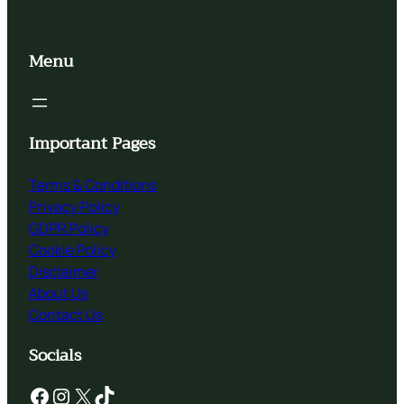
Menu
Important Pages
Terms & Conditions
Privacy Policy
GDPR Policy
Cookie Policy
Disclaimer
About Us
Contact Us
Socials
Facebook
Instagram
X
TikTok