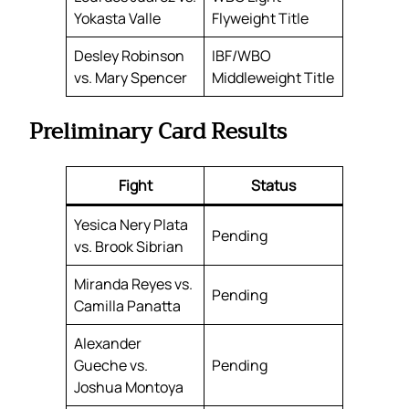
Yokasta Valle
Flyweight Title
Desley Robinson
IBF/WBO
vs. Mary Spencer
Middleweight Title
Preliminary Card Results
Fight
Status
Yesica Nery Plata
Pending
vs. Brook Sibrian
Miranda Reyes vs.
Pending
Camilla Panatta
Alexander
Gueche vs.
Pending
Joshua Montoya