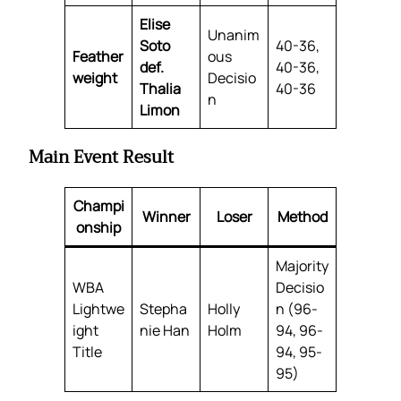
Elise
Unanim
Soto
40-36,
Feather
ous
def.
40-36,
weight
Decisio
Thalia
40-36
n
Limon
Main Event Result
Champi
Winner
Loser
Method
onship
Majority
WBA
Decisio
Lightwe
Stepha
Holly
n (96-
ight
nie Han
Holm
94, 96-
Title
94, 95-
95)