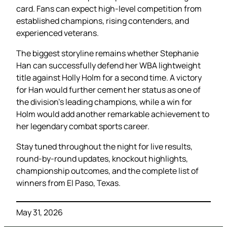
card. Fans can expect high-level competition from
established champions, rising contenders, and
experienced veterans.
The biggest storyline remains whether Stephanie
Han can successfully defend her WBA lightweight
title against Holly Holm for a second time. A victory
for Han would further cement her status as one of
the division’s leading champions, while a win for
Holm would add another remarkable achievement to
her legendary combat sports career.
Stay tuned throughout the night for live results,
round-by-round updates, knockout highlights,
championship outcomes, and the complete list of
winners from El Paso, Texas.
May 31, 2026