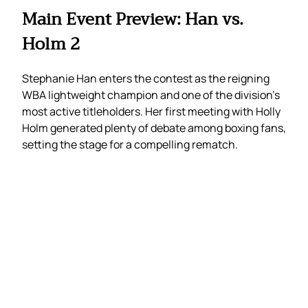
Main Event Preview: Han vs.
Holm 2
Stephanie Han enters the contest as the reigning
WBA lightweight champion and one of the division’s
most active titleholders. Her first meeting with Holly
Holm generated plenty of debate among boxing fans,
setting the stage for a compelling rematch.