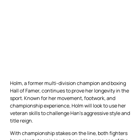
Holm, a former multi-division champion and boxing
Hall of Famer, continues to prove her longevity in the
sport. Known for her movement, footwork, and
championship experience, Holm will look to use her
veteran skills to challenge Han’s aggressive style and
title reign.
With championship stakes on the line, both fighters