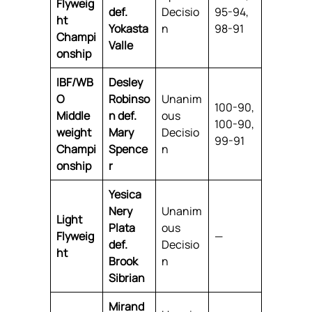
Flyweig
def.
Decisio
95-94,
ht
Yokasta
n
98-91
Champi
Valle
onship
IBF/WB
Desley
O
Robinso
Unanim
100-90,
Middle
n def.
ous
100-90,
weight
Mary
Decisio
99-91
Champi
Spence
n
onship
r
Yesica
Nery
Unanim
Light
Plata
ous
Flyweig
—
def.
Decisio
ht
Brook
n
Sibrian
Mirand