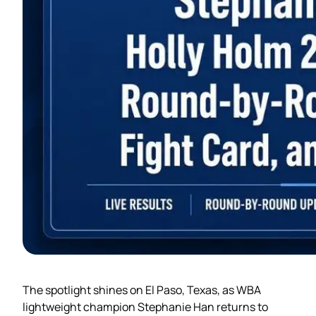
The spotlight shines on El Paso, Texas, as WBA
lightweight champion Stephanie Han returns to