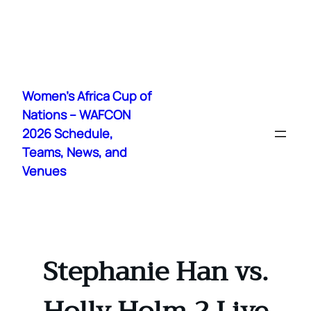
Skip
to
Women's Africa Cup of
content
Nations – WAFCON
2026 Schedule,
Teams, News, and
Venues
Stephanie Han vs.