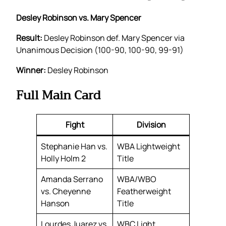
Desley Robinson vs. Mary Spencer
Result:
Desley Robinson def. Mary Spencer via
Unanimous Decision (100-90, 100-90, 99-91)
Winner:
Desley Robinson
Full Main Card
Fight
Division
Stephanie Han vs.
WBA Lightweight
Holly Holm 2
Title
Amanda Serrano
WBA/WBO
vs. Cheyenne
Featherweight
Hanson
Title
Lourdes Juarez vs.
WBC Light