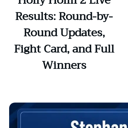
Holly Holm 2 Live
Results: Round-by-
Round Updates,
Fight Card, and Full
Winners