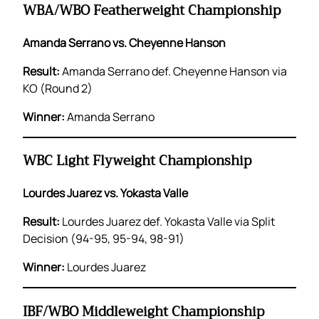
WBA/WBO Featherweight Championship
Amanda Serrano vs. Cheyenne Hanson
Result:
Amanda Serrano def. Cheyenne Hanson via
KO (Round 2)
Winner:
Amanda Serrano
WBC Light Flyweight Championship
Lourdes Juarez vs. Yokasta Valle
Result:
Lourdes Juarez def. Yokasta Valle via Split
Decision (94-95, 95-94, 98-91)
Winner:
Lourdes Juarez
IBF/WBO Middleweight Championship