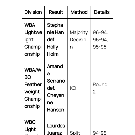
Division
Result
Method
Details
WBA
Stepha
Lightwe
nie Han
Majority
96-94,
ight
def.
Decisio
96-94,
Champi
Holly
n
95-95
onship
Holm
Amand
WBA/W
a
BO
Serrano
Feather
Round
def.
KO
weight
2
Cheyen
Champi
ne
onship
Hanson
WBC
Lourdes
Light
Juarez
Split
94-95,