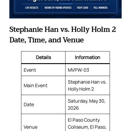
Stephanie Han vs. Holly Holm 2
Date, Time, and Venue
Details
Information
Event
MVPW-03
Stephanie Han vs.
Main Event
Holly Holm 2
Saturday, May 30,
Date
2026
El Paso County
Venue
Coliseum, El Paso,