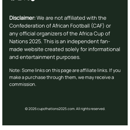
Disclaimer:
We are not affiliated with the
Confederation of African Football (CAF) or
any official organizers of the Africa Cup of
Nations 2025. This is an independent fan-
made website created solely for informational
and entertainment purposes.
Note: Some links on this page are affiliate links. If you
make a purchase through them, we may receive a
commission.
© 2026 cupofnations2025.com. All rights reserved.