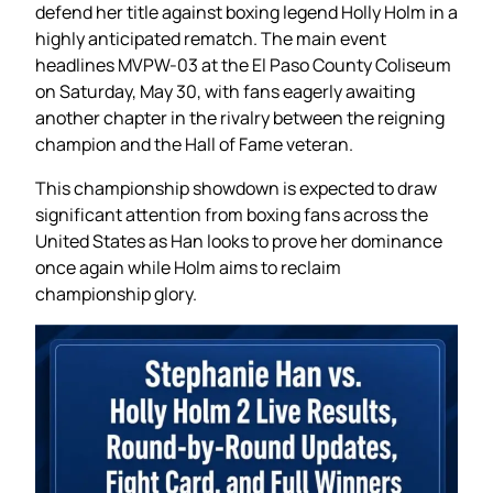
defend her title against boxing legend Holly Holm in a
highly anticipated rematch. The main event
headlines MVPW-03 at the El Paso County Coliseum
on Saturday, May 30, with fans eagerly awaiting
another chapter in the rivalry between the reigning
champion and the Hall of Fame veteran.
This championship showdown is expected to draw
significant attention from boxing fans across the
United States as Han looks to prove her dominance
once again while Holm aims to reclaim
championship glory.