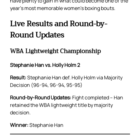
have plenty to gain in what could become one of the
year’s most memorable women’s boxing bouts.
Live Results and Round-by-
Round Updates
WBA Lightweight Championship
Stephanie Han vs. Holly Holm 2
Result:
Stephanie Han def. Holly Holm via Majority
Decision (96-94, 96-94, 95-95)
Round-by-Round Updates:
Fight completed – Han
retained the WBA lightweight title by majority
decision.
Winner:
Stephanie Han