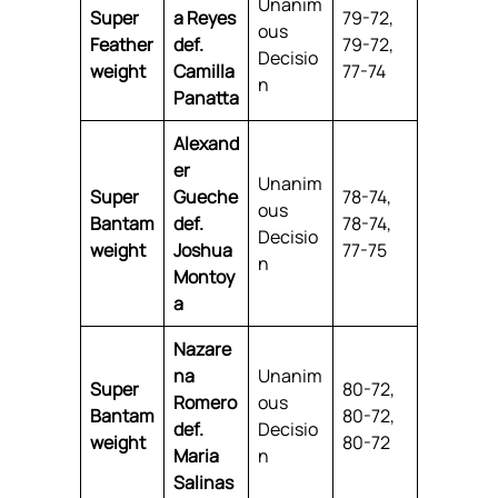
Unanim
Super
a Reyes
79-72,
ous
Feather
def.
79-72,
Decisio
weight
Camilla
77-74
n
Panatta
Alexand
er
Unanim
Super
Gueche
78-74,
ous
Bantam
def.
78-74,
Decisio
weight
Joshua
77-75
n
Montoy
a
Nazare
na
Unanim
Super
80-72,
Romero
ous
Bantam
80-72,
def.
Decisio
weight
80-72
Maria
n
Salinas