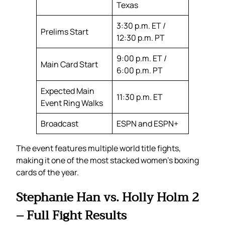
Texas
3:30 p.m. ET /
Prelims Start
12:30 p.m. PT
9:00 p.m. ET /
Main Card Start
6:00 p.m. PT
Expected Main
11:30 p.m. ET
Event Ring Walks
Broadcast
ESPN and ESPN+
The event features multiple world title fights,
making it one of the most stacked women’s boxing
cards of the year.
Stephanie Han vs. Holly Holm 2
– Full Fight Results