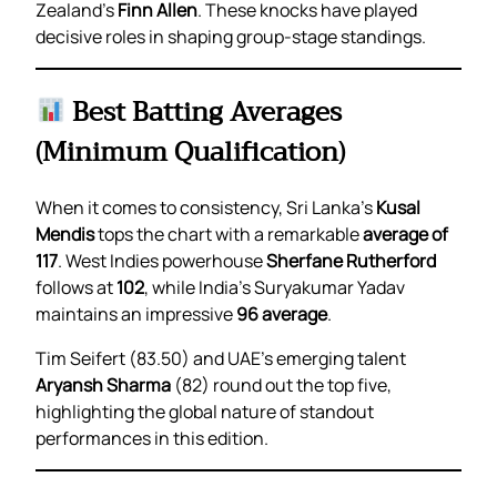
Zealand’s
Finn Allen
. These knocks have played
decisive roles in shaping group-stage standings.
Best Batting Averages
(Minimum Qualification)
When it comes to consistency, Sri Lanka’s
Kusal
Mendis
tops the chart with a remarkable
average of
117
. West Indies powerhouse
Sherfane Rutherford
follows at
102
, while India’s Suryakumar Yadav
maintains an impressive
96 average
.
Tim Seifert (83.50) and UAE’s emerging talent
Aryansh Sharma
(82) round out the top five,
highlighting the global nature of standout
performances in this edition.