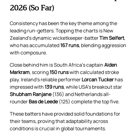
2026 (So Far)
Consistency has been the key theme among the
leading run-getters. Topping the charts is New
Zealand’s dynamic wicketkeeper-batter
Tim Seifert
,
who has accumulated
167 runs
, blending aggression
with composure.
Close behind him is South Africa’s captain
Aiden
Markram
, scoring
150 runs
with calculated stroke
play. Ireland’s reliable performer
Lorcan Tucker
has
impressed with
139 runs
, while USA’s breakout star
Shubham Ranjane
(136) and Netherlands all-
rounder
Bas de Leede
(125) complete the top five.
These batters have provided solid foundations for
their teams, proving that adaptability across
conditions is crucial in global tournaments.