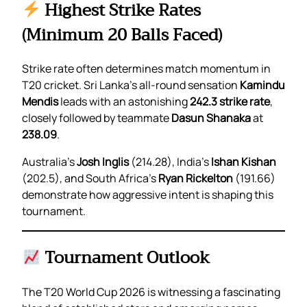
Highest Strike Rates
(Minimum 20 Balls Faced)
Strike rate often determines match momentum in
T20 cricket. Sri Lanka’s all-round sensation
Kamindu
Mendis
leads with an astonishing
242.3 strike rate
,
closely followed by teammate
Dasun Shanaka
at
238.09
.
Australia’s
Josh Inglis
(214.28), India’s
Ishan Kishan
(202.5), and South Africa’s
Ryan Rickelton
(191.66)
demonstrate how aggressive intent is shaping this
tournament.
Tournament Outlook
The T20 World Cup 2026 is witnessing a fascinating