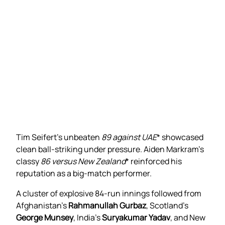
Tim Seifert’s unbeaten
89 against UAE
* showcased
clean ball-striking under pressure. Aiden Markram’s
classy
86 versus New Zealand
* reinforced his
reputation as a big-match performer.
A cluster of explosive 84-run innings followed from
Afghanistan’s
Rahmanullah Gurbaz
, Scotland’s
George Munsey
, India’s
Suryakumar Yadav
, and New