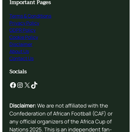
Important Pages
Terms & Conditions
Privacy Policy
GDPR Policy
Cookie Policy
Disclaimer
About Us
Contact Us
Socials
Facebook
Instagram
X
TikTok
Disclaimer:
We are not affiliated with the
Confederation of African Football (CAF) or
any official organizers of the Africa Cup of
Nations 2025. This is an independent fan-