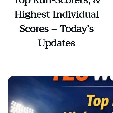
Top Run-Scorers, &
Highest Individual
Scores – Today’s
Updates