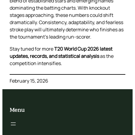
blend of established stars and emerging names
dominating the batting charts. With knockout
stages approaching, these numbers could shift
dramatically. Consistency, adaptability, and fearless
stroke play will ultimately determine who finishes as
the tournament’s leading run-scorer.
Stay tuned for more
T20 World Cup 2026 latest
updates, records, and statistical analysis
as the
competition intensifies.
February 15, 2026
Menu