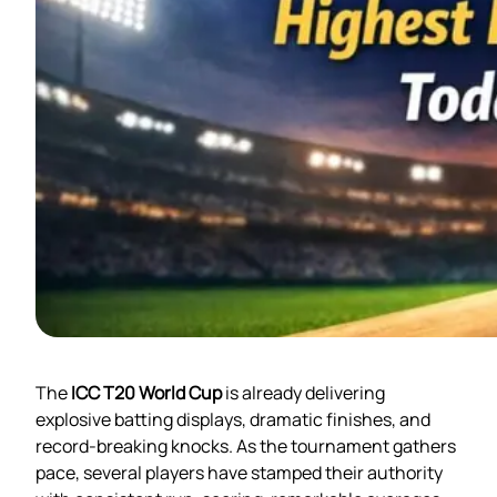
The
ICC T20 World Cup
is already delivering
explosive batting displays, dramatic finishes, and
record-breaking knocks. As the tournament gathers
pace, several players have stamped their authority