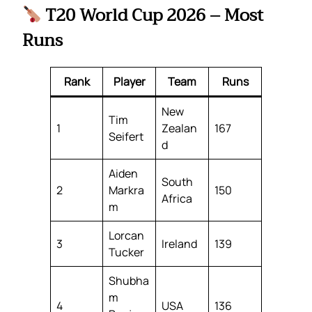
T20 World Cup 2026 – Most
Runs
Rank
Player
Team
Runs
New
Tim
1
Zealan
167
Seifert
d
Aiden
South
2
Markra
150
Africa
m
Lorcan
3
Ireland
139
Tucker
Shubha
m
4
USA
136