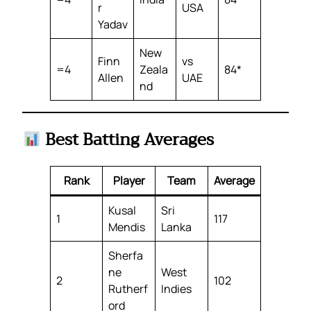
r
USA
Yadav
New
Finn
vs
=4
Zeala
84*
Allen
UAE
nd
Best Batting Averages
Rank
Player
Team
Average
Kusal
Sri
1
117
Mendis
Lanka
Sherfa
ne
West
2
102
Rutherf
Indies
ord