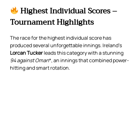
Highest Individual Scores –
Tournament Highlights
The race for the highest individual score has
produced several unforgettable innings. Ireland’s
Lorcan Tucker
leads this category with a stunning
94 against Oman
*, an innings that combined power-
hitting and smart rotation.