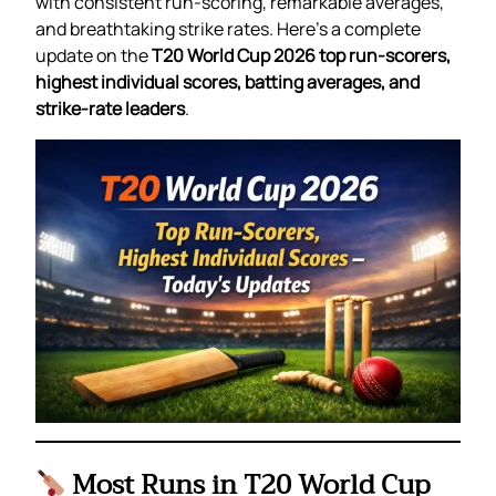
with consistent run-scoring, remarkable averages,
and breathtaking strike rates. Here’s a complete
update on the
T20 World Cup 2026 top run-scorers,
highest individual scores, batting averages, and
strike-rate leaders
.
Most Runs in T20 World Cup