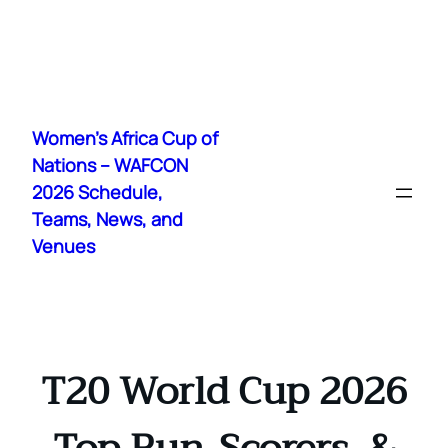
Skip
to
Women's Africa Cup of
content
Nations – WAFCON
2026 Schedule,
Teams, News, and
Venues
T20 World Cup 2026