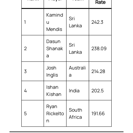
Rate
Kamind
Sri
1
u
242.3
Lanka
Mendis
Dasun
Sri
2
Shanak
238.09
Lanka
a
Josh
Australi
3
214.28
Inglis
a
Ishan
4
India
202.5
Kishan
Ryan
South
5
Rickelto
191.66
Africa
n