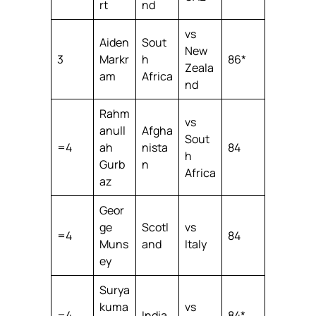
rt
nd
vs
Aiden
Sout
New
3
Markr
h
86*
Zeala
am
Africa
nd
Rahm
vs
anull
Afgha
Sout
=4
ah
nista
84
h
Gurb
n
Africa
az
Geor
ge
Scotl
vs
=4
84
Muns
and
Italy
ey
Surya
kuma
vs
=4
India
84*