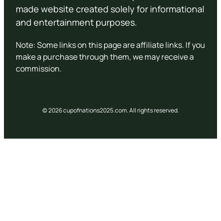
made website created solely for informational
and entertainment purposes.
Note: Some links on this page are affiliate links. If you
make a purchase through them, we may receive a
commission.
© 2026 cupofnations2025.com. All rights reserved.