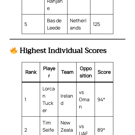
Ranjan
e
Bas de
Netherl
5
125
Leede
ands
Highest Individual Scores
Playe
Oppo
Rank
Team
Score
r
sition
Lorca
vs
n
Irelan
1
Oma
94*
Tuck
d
n
er
Tim
New
vs
2
Seife
Zeala
89*
UAE