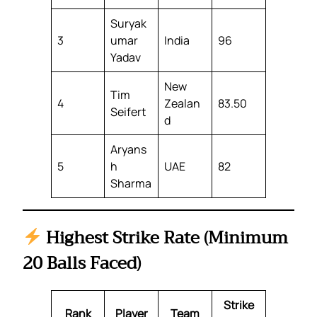
Suryak
3
umar
India
96
Yadav
New
Tim
4
Zealan
83.50
Seifert
d
Aryans
5
h
UAE
82
Sharma
Highest Strike Rate (Minimum
20 Balls Faced)
Strike
Rank
Player
Team