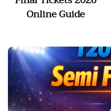
Final Tickets 2026
Online Guide