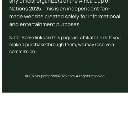
any official organizers of the Africa Cup of
Nations 2025. This is an independent fan-
made website created solely for informational
and entertainment purposes.
Note: Some links on this page are affiliate links. If you
make a purchase through them, we may receive a
commission.
© 2026 cupofnations2025.com. All rights reserved.