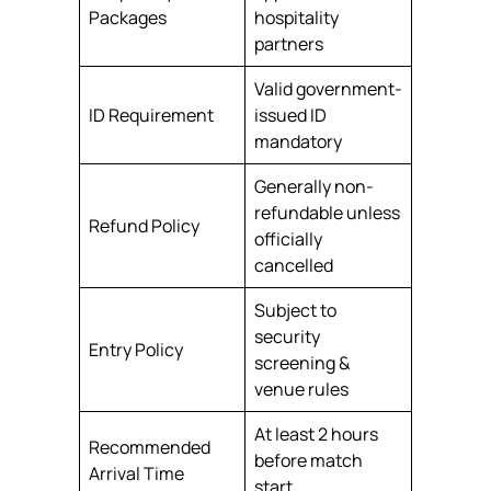
Packages
hospitality
partners
Valid government-
ID Requirement
issued ID
mandatory
Generally non-
refundable unless
Refund Policy
officially
cancelled
Subject to
security
Entry Policy
screening &
venue rules
At least 2 hours
Recommended
before match
Arrival Time
start