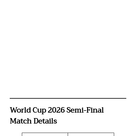
World Cup 2026 Semi-Final
Match Details