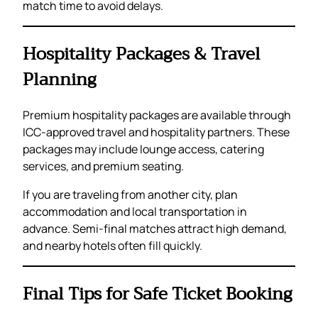
match time to avoid delays.
Hospitality Packages & Travel
Planning
Premium hospitality packages are available through
ICC-approved travel and hospitality partners. These
packages may include lounge access, catering
services, and premium seating.
If you are traveling from another city, plan
accommodation and local transportation in
advance. Semi-final matches attract high demand,
and nearby hotels often fill quickly.
Final Tips for Safe Ticket Booking