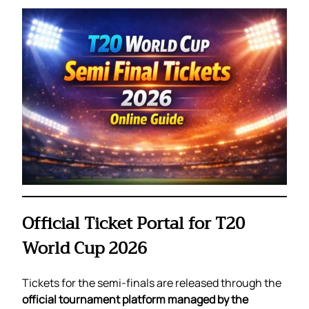
Official Ticket Portal for T20
World Cup 2026
Tickets for the semi-finals are released through the
official tournament platform managed by the