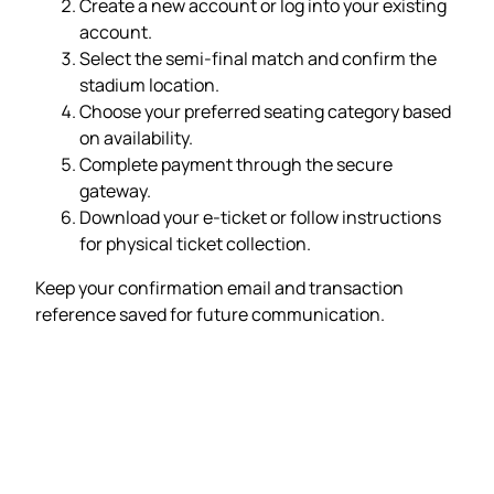
Create a new account or log into your existing
account.
Select the semi-final match and confirm the
stadium location.
Choose your preferred seating category based
on availability.
Complete payment through the secure
gateway.
Download your e-ticket or follow instructions
for physical ticket collection.
Keep your confirmation email and transaction
reference saved for future communication.