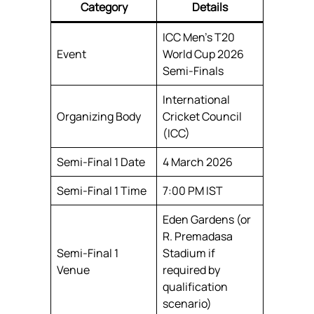
Category
Details
ICC Men’s T20
Event
World Cup 2026
Semi-Finals
International
Organizing Body
Cricket Council
(ICC)
Semi-Final 1 Date
4 March 2026
Semi-Final 1 Time
7:00 PM IST
Eden Gardens (or
R. Premadasa
Semi-Final 1
Stadium if
Venue
required by
qualification
scenario)