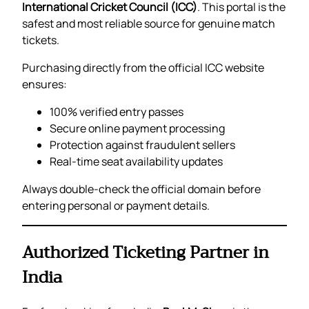
International Cricket Council (ICC)
. This portal is the
safest and most reliable source for genuine match
tickets.
Purchasing directly from the official ICC website
ensures:
100% verified entry passes
Secure online payment processing
Protection against fraudulent sellers
Real-time seat availability updates
Always double-check the official domain before
entering personal or payment details.
Authorized Ticketing Partner in
India