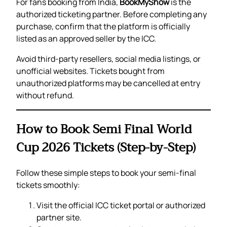
For fans booking from India,
BookMyShow
is the
authorized ticketing partner. Before completing any
purchase, confirm that the platform is officially
listed as an approved seller by the ICC.
Avoid third-party resellers, social media listings, or
unofficial websites. Tickets bought from
unauthorized platforms may be cancelled at entry
without refund.
How to Book Semi Final World
Cup 2026 Tickets (Step-by-Step)
Follow these simple steps to book your semi-final
tickets smoothly:
Visit the official ICC ticket portal or authorized
partner site.