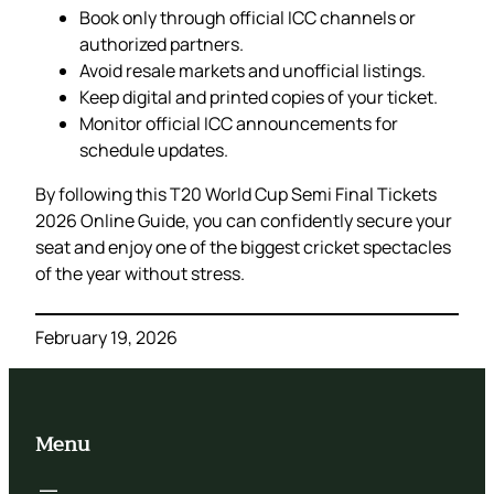
Book only through official ICC channels or
authorized partners.
Avoid resale markets and unofficial listings.
Keep digital and printed copies of your ticket.
Monitor official ICC announcements for
schedule updates.
By following this T20 World Cup Semi Final Tickets
2026 Online Guide, you can confidently secure your
seat and enjoy one of the biggest cricket spectacles
of the year without stress.
February 19, 2026
Menu