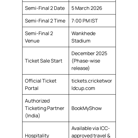
Semi-Final 2 Date
5 March 2026
Semi-Final 2 Time
7:00 PM IST
Semi-Final 2
Wankhede
Venue
Stadium
December 2025
Ticket Sale Start
(Phase-wise
release)
Official Ticket
tickets.cricketwor
Portal
ldcup.com
Authorized
Ticketing Partner
BookMyShow
(India)
Available via ICC-
Hospitality
approved travel &