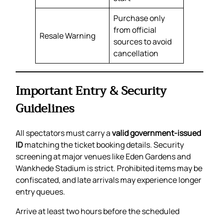
Purchase only
from official
Resale Warning
sources to avoid
cancellation
Important Entry & Security
Guidelines
All spectators must carry a
valid government-issued
ID
matching the ticket booking details. Security
screening at major venues like Eden Gardens and
Wankhede Stadium is strict. Prohibited items may be
confiscated, and late arrivals may experience longer
entry queues.
Arrive at least two hours before the scheduled