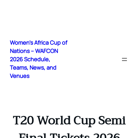
Skip
to
Women's Africa Cup of
content
Nations – WAFCON
2026 Schedule,
Teams, News, and
Venues
T20 World Cup Semi