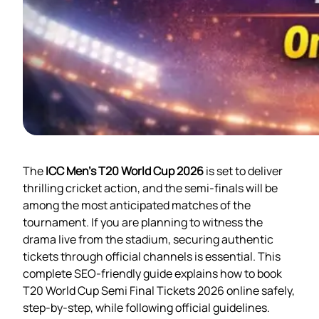
The
ICC Men’s T20 World Cup 2026
is set to deliver
thrilling cricket action, and the semi-finals will be
among the most anticipated matches of the
tournament. If you are planning to witness the
drama live from the stadium, securing authentic
tickets through official channels is essential. This
complete SEO-friendly guide explains how to book
T20 World Cup Semi Final Tickets 2026 online safely,
step-by-step, while following official guidelines.