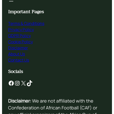
Important Pages
Terms & Conditions
Privacy Policy
GDPR Policy
Cookie Policy
Disclaimer
About Us
Contact Us
Socials
Facebook
Instagram
X
TikTok
Disclaimer:
We are not affiliated with the
Confederation of African Football (CAF) or