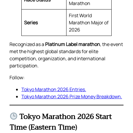
Marathon
First World
Series
Marathon Major of
2026
Recognized as a
Platinum Label marathon
, the event
met the highest global standards for elite
competition, organization, and international
participation.
Follow:
Tokyo Marathon 2026 Entries.
Tokyo Marathon 2026 Prize Money Breakdown.
Tokyo Marathon 2026 Start
Time (Eastern Time)