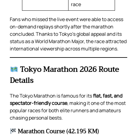
race
Fans who missed the live event were able to access
on-demand replays shortly after the marathon
concluded. Thanks to Tokyo’s global appeal and its
status as a World Marathon Major, the race attracted
international viewership across multiple regions.
Tokyo Marathon 2026 Route
Details
The Tokyo Marathon is famous for its
flat, fast, and
spectator-friendly course
, making it one of the most
popular races for both elite runners and amateurs
chasing personal bests.
Marathon Course (42.195 KM)