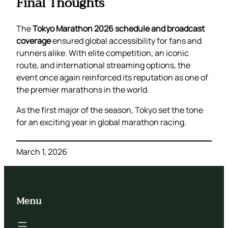
Final Thoughts
The
Tokyo Marathon 2026 schedule and broadcast
coverage
ensured global accessibility for fans and
runners alike. With elite competition, an iconic
route, and international streaming options, the
event once again reinforced its reputation as one of
the premier marathons in the world.
As the first major of the season, Tokyo set the tone
for an exciting year in global marathon racing.
March 1, 2026
Menu