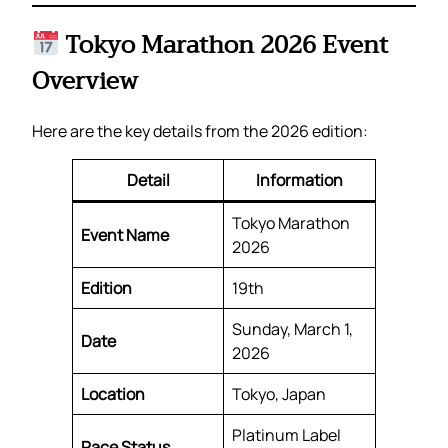
Tokyo Marathon 2026 Event
Overview
Here are the key details from the 2026 edition:
Detail
Information
Tokyo Marathon
Event Name
2026
Edition
19th
Sunday, March 1,
Date
2026
Location
Tokyo, Japan
Platinum Label
Race Status