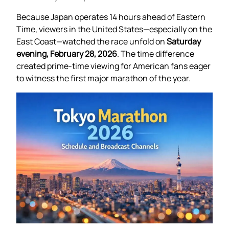
Because Japan operates 14 hours ahead of Eastern
Time, viewers in the United States—especially on the
East Coast—watched the race unfold on
Saturday
evening, February 28, 2026
. The time difference
created prime-time viewing for American fans eager
to witness the first major marathon of the year.