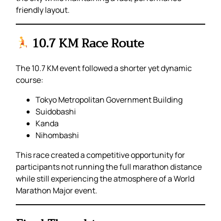
friendly layout.
10.7 KM Race Route
The 10.7 KM event followed a shorter yet dynamic
course:
Tokyo Metropolitan Government Building
Suidobashi
Kanda
Nihombashi
This race created a competitive opportunity for
participants not running the full marathon distance
while still experiencing the atmosphere of a World
Marathon Major event.