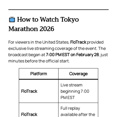
How to Watch Tokyo
Marathon 2026
For viewers in the United States,
FloTrack
provided
exclusive live streaming coverage of the event. The
broadcast began at
7:00 PM EST on February 28
, just
minutes before the official start.
Platform
Coverage
Live stream
FloTrack
beginning 7:00
PM EST
Full replay
FloTrack
available after the