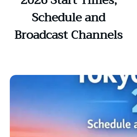
2026 Start Times,
Schedule and
Broadcast Channels