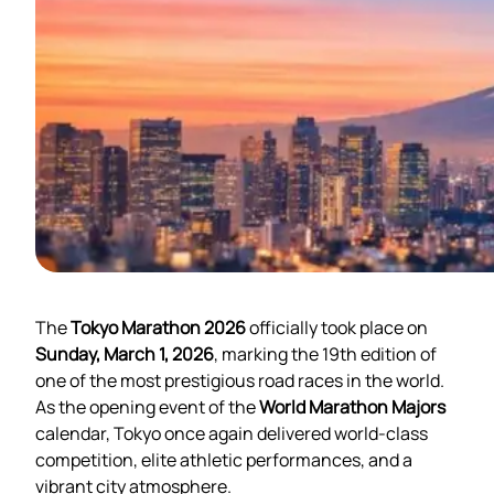
The
Tokyo Marathon 2026
officially took place on
Sunday, March 1, 2026
, marking the 19th edition of
one of the most prestigious road races in the world.
As the opening event of the
World Marathon Majors
calendar, Tokyo once again delivered world-class
competition, elite athletic performances, and a
vibrant city atmosphere.