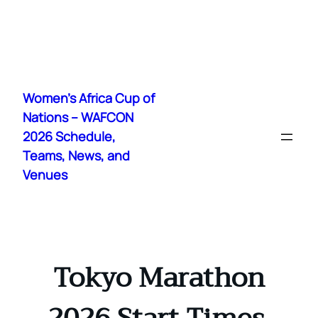
Skip
to
Women's Africa Cup of
content
Nations – WAFCON
2026 Schedule,
Teams, News, and
Venues
Tokyo Marathon