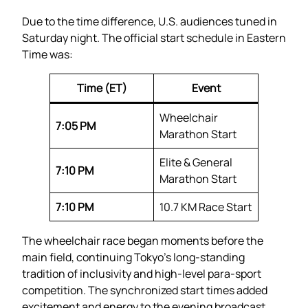
Due to the time difference, U.S. audiences tuned in
Saturday night. The official start schedule in Eastern
Time was:
Time (ET)
Event
Wheelchair
7:05 PM
Marathon Start
Elite & General
7:10 PM
Marathon Start
7:10 PM
10.7 KM Race Start
The wheelchair race began moments before the
main field, continuing Tokyo’s long-standing
tradition of inclusivity and high-level para-sport
competition. The synchronized start times added
excitement and energy to the evening broadcast.