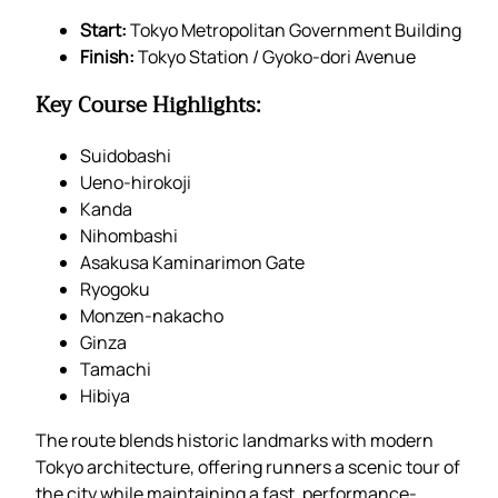
Start:
Tokyo Metropolitan Government Building
Finish:
Tokyo Station / Gyoko-dori Avenue
Key Course Highlights:
Suidobashi
Ueno-hirokoji
Kanda
Nihombashi
Asakusa Kaminarimon Gate
Ryogoku
Monzen-nakacho
Ginza
Tamachi
Hibiya
The route blends historic landmarks with modern
Tokyo architecture, offering runners a scenic tour of
the city while maintaining a fast, performance-