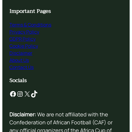
Important Pages
Terms & Conditions
Privacy Policy
GDPR Policy
Cookie Policy
Disclaimer
About Us
Contact Us
Socials
Facebook
Instagram
X
TikTok
Disclaimer:
We are not affiliated with the
Confederation of African Football (CAF) or
any official organizers of the Africa Cup of