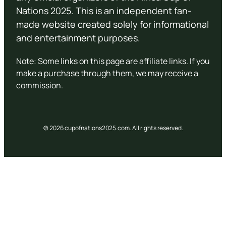
Nations 2025. This is an independent fan-
made website created solely for informational
and entertainment purposes.
Note: Some links on this page are affiliate links. If you
make a purchase through them, we may receive a
commission.
© 2026 cupofnations2025.com. All rights reserved.