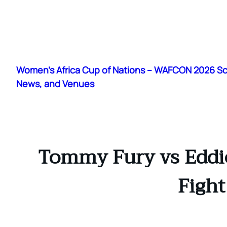
Skip
to
Women's Africa Cup of Nations – WAFCON 2026 S
content
News, and Venues
Tommy Fury vs Eddie
Figh