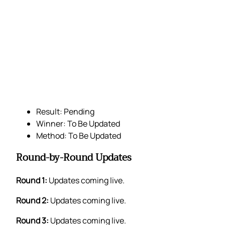
Result: Pending
Winner: To Be Updated
Method: To Be Updated
Round-by-Round Updates
Round 1:
Updates coming live.
Round 2:
Updates coming live.
Round 3:
Updates coming live.