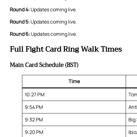
Round 4:
Updates coming live.
Round 5:
Updates coming live.
Round 6:
Updates coming live.
Full Fight Card Ring Walk Times
Main Card Schedule (BST)
Time
10:27 PM
Tom
9:54 PM
Ant
9:32 PM
Big
9:20 PM
Ibi