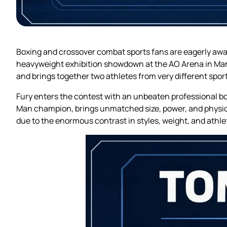
Boxing and crossover combat sports fans are eagerly awai
heavyweight exhibition showdown at the AO Arena in Manc
and brings together two athletes from very different spo
Fury enters the contest with an unbeaten professional box
Man champion, brings unmatched size, power, and physica
due to the enormous contrast in styles, weight, and athl