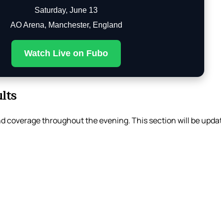
Saturday, June 13
AO Arena, Manchester, England
Watch Live on Fubo
lts
d coverage throughout the evening. This section will be updat