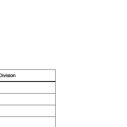
Division