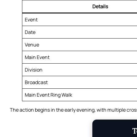
Details
Event
Date
Venue
Main Event
Division
Broadcast
Main Event Ring Walk
The action begins in the early evening, with multiple cros
T