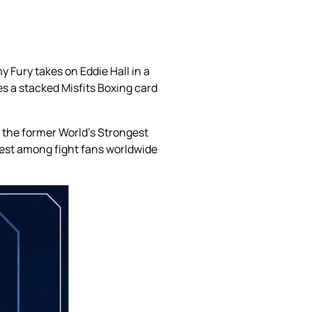
 Fury takes on Eddie Hall in a
s a stacked Misfits Boxing card
, the former World’s Strongest
rest among fight fans worldwide