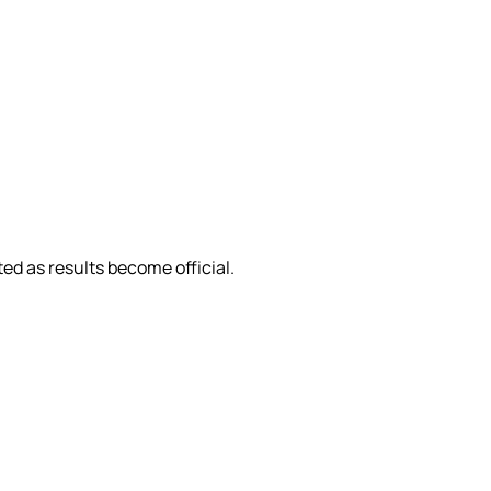
ed as results become official.