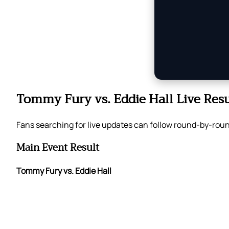
Tommy Fury vs. Eddie Hall Live Resu
Fans searching for live updates can follow round-by-roun
Main Event Result
Tommy Fury vs. Eddie Hall