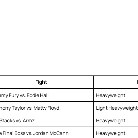
Fight
my Fury vs. Eddie Hall
Heavyweight
hony Taylor vs. Matty Floyd
Light Heavyweight
 Stacks vs. Armz
Heavyweight
za Final Boss vs. Jordan McCann
Heavyweight