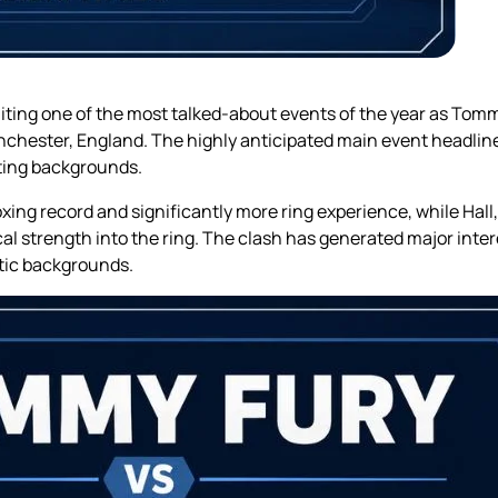
ting one of the most talked-about events of the year as Tommy
hester, England. The highly anticipated main event headline
rting backgrounds.
ing record and significantly more ring experience, while Hall
l strength into the ring. The clash has generated major inte
etic backgrounds.