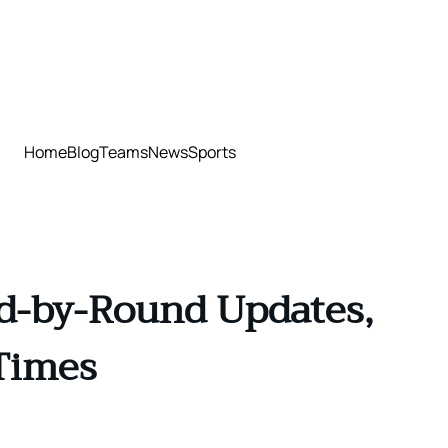
Home
Blog
Teams
News
Sports
nd-by-Round Updates,
Times