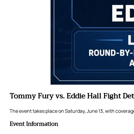
Tommy Fury vs. Eddie Hall Fight Det
The event takes place on Saturday, June 13, with coverag
Event Information