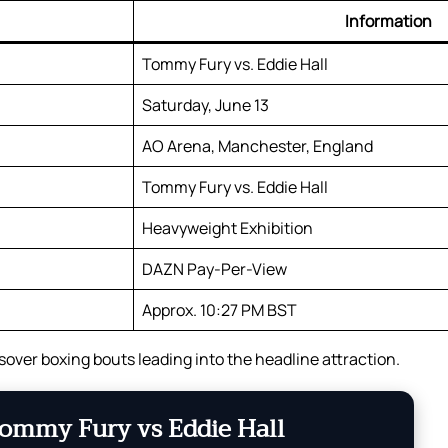
Information
Tommy Fury vs. Eddie Hall
Saturday, June 13
AO Arena, Manchester, England
Tommy Fury vs. Eddie Hall
Heavyweight Exhibition
DAZN Pay-Per-View
Approx. 10:27 PM BST
sover boxing bouts leading into the headline attraction.
ommy Fury vs Eddie Hall