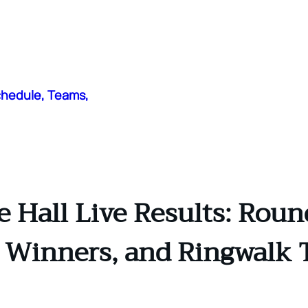
chedule, Teams,
 Hall Live Results: Rou
t Winners, and Ringwalk 