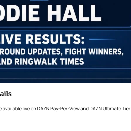
ails
e available live on DAZN Pay-Per-View and DAZN Ultimate Tier