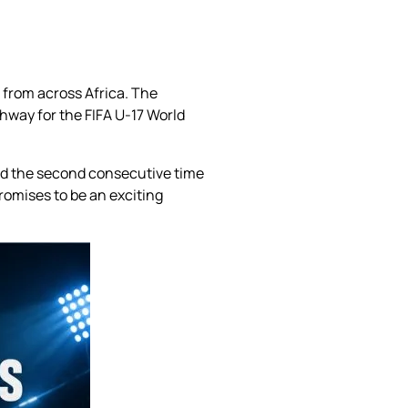
s from across Africa. The
hway for the FIFA U-17 World
and the second consecutive time
romises to be an exciting