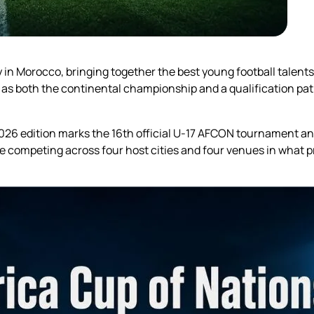
y in Morocco, bringing together the best young football talent
as both the continental championship and a qualification pat
 2026 edition marks the 16th official U-17 AFCON tournament 
 competing across four host cities and four venues in what p