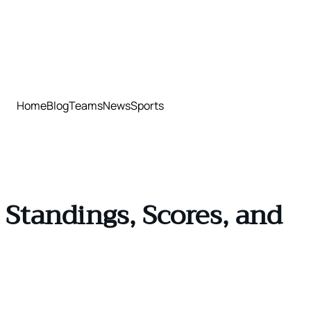
Home
Blog
Teams
News
Sports
Standings, Scores, and