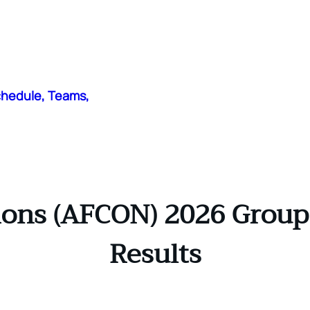
chedule, Teams,
ions (AFCON) 2026 Group 
Results