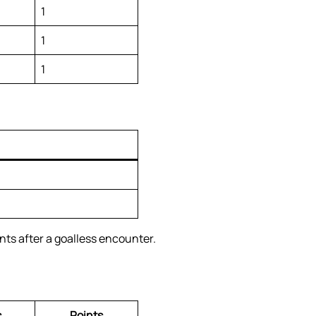
1
1
1
ts after a goalless encounter.
s
Points