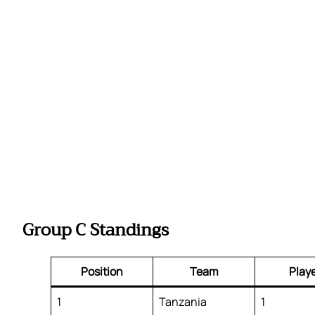
Group C Standings
Position
Team
Play
1
Tanzania
1