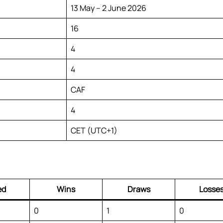
13 May – 2 June 2026
16
4
4
CAF
4
CET (UTC+1)
ed
Wins
Draws
Losse
0
1
0