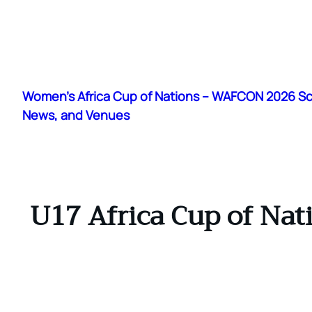
Skip
to
Women's Africa Cup of Nations – WAFCON 2026 S
content
News, and Venues
U17 Africa Cup of Nat