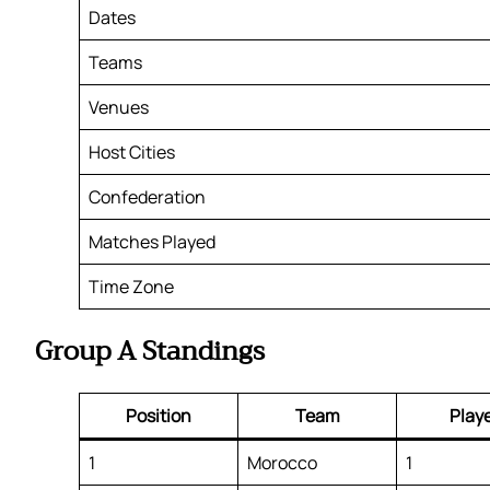
Dates
Teams
Venues
Host Cities
Confederation
Matches Played
Time Zone
Group A Standings
Position
Team
Play
1
Morocco
1