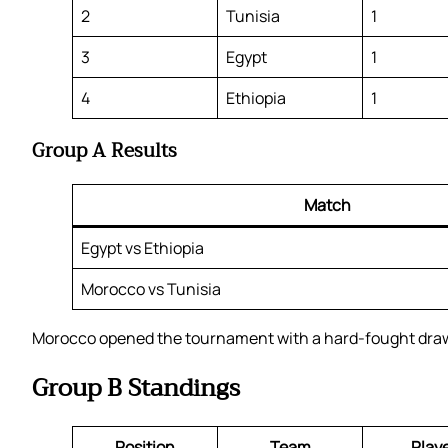
2
Tunisia
1
3
Egypt
1
4
Ethiopia
1
Group A Results
Match
Egypt vs Ethiopia
Morocco vs Tunisia
Morocco opened the tournament with a hard-fought draw a
Group B Standings
Position
Team
Play