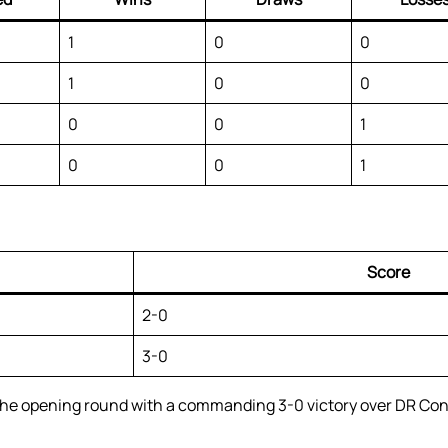
1
0
0
1
0
0
0
0
1
0
0
1
Score
2-0
3-0
he opening round with a commanding 3-0 victory over DR Cong