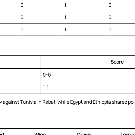
0
1
0
0
1
0
0
1
0
Score
0-0
1-1
gainst Tunisia in Rabat, while Egypt and Ethiopia shared poin
ed
Wins
Draws
Losse