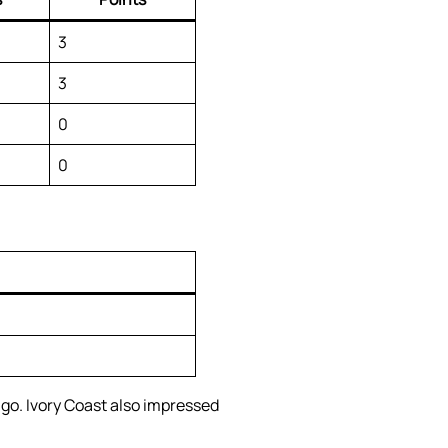
3
3
0
0
o. Ivory Coast also impressed