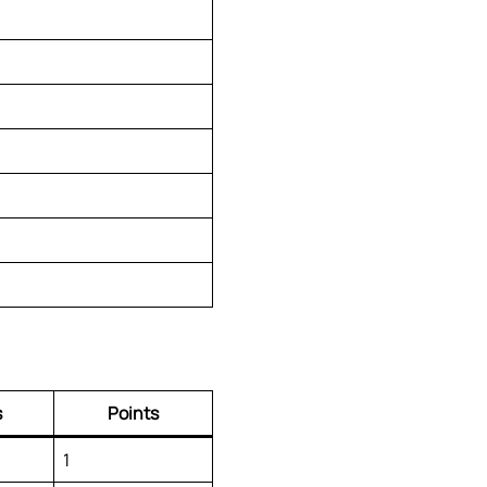
s
Points
1