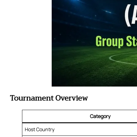
Tournament Overview
Category
Host Country