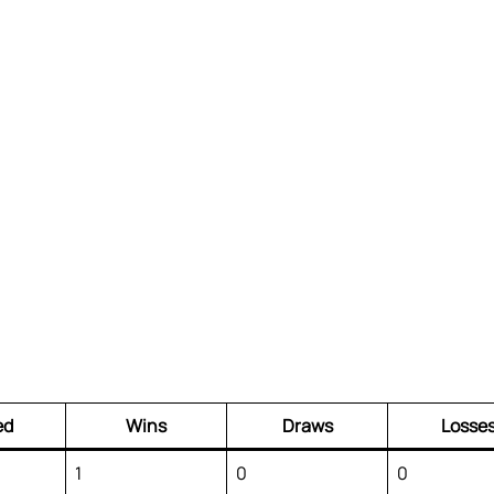
ed
Wins
Draws
Losse
1
0
0