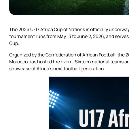
The 2026 U-17 Africa Cup of Nations is officially underwa
tournament runs from May 13 to June 2, 2026, and serves 
Cup.
Organized by the Confederation of African Football, the
Morocco has hosted the event. Sixteen national teams are
showcase of Africa’s next football generation.