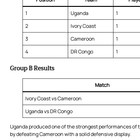
1
Uganda
1
2
Ivory Coast
1
3
Cameroon
1
4
DR Congo
1
Group B Results
Match
Ivory Coast vs Cameroon
Uganda vs DR Congo
Uganda produced one of the strongest performances of t
by defeating Cameroon with a solid defensive display.