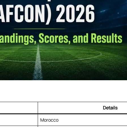
Details
Morocco