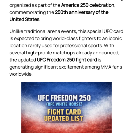
organized as part of the
America 250 celebration
,
commemorating the
250th anniversary of the
United States
.
Unlike traditional arena events, this special UFC card
is expected to bring world-class fighters to an iconic
location rarely used for professional sports. With
several high-profile matchups already announced,
the updated
UFC Freedom 250 fight card
is
generating significant excitement among MMA fans
worldwide.