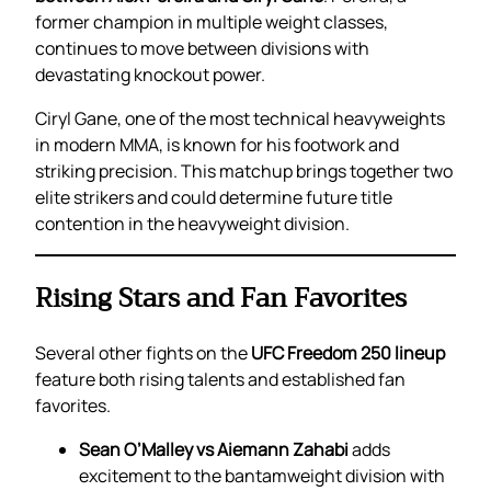
former champion in multiple weight classes,
continues to move between divisions with
devastating knockout power.
Ciryl Gane, one of the most technical heavyweights
in modern MMA, is known for his footwork and
striking precision. This matchup brings together two
elite strikers and could determine future title
contention in the heavyweight division.
Rising Stars and Fan Favorites
Several other fights on the
UFC Freedom 250 lineup
feature both rising talents and established fan
favorites.
Sean O’Malley vs Aiemann Zahabi
adds
excitement to the bantamweight division with