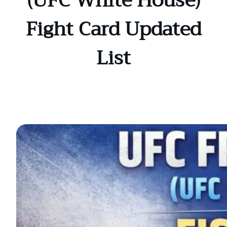
(UFC White House)
Fight Card Updated
List