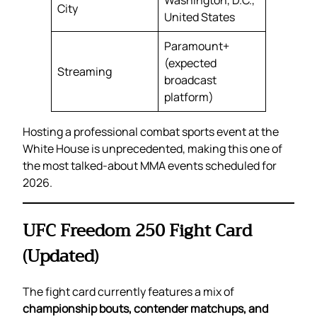
Washington, D.C.,
City
United States
Paramount+
(expected
Streaming
broadcast
platform)
Hosting a professional combat sports event at the
White House is unprecedented, making this one of
the most talked-about MMA events scheduled for
2026.
UFC Freedom 250 Fight Card
(Updated)
The fight card currently features a mix of
championship bouts, contender matchups, and