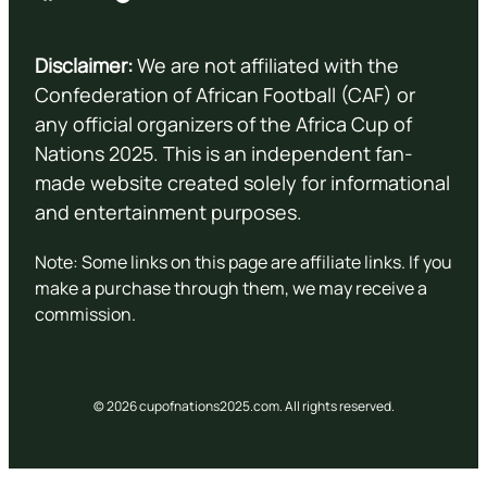
Disclaimer:
We are not affiliated with the
Confederation of African Football (CAF) or
any official organizers of the Africa Cup of
Nations 2025. This is an independent fan-
made website created solely for informational
and entertainment purposes.
Note: Some links on this page are affiliate links. If you
make a purchase through them, we may receive a
commission.
© 2026 cupofnations2025.com. All rights reserved.