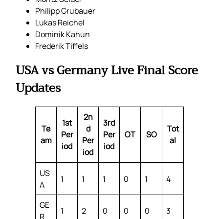
Philipp Grubauer
Lukas Reichel
Dominik Kahun
Frederik Tiffels
USA vs Germany Live Final Score
Updates
2n
1st
3rd
Te
d
Tot
Per
Per
OT
SO
am
Per
al
iod
iod
iod
US
1
1
1
0
1
4
A
GE
1
2
0
0
0
3
R