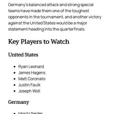
Germany’s balanced attack and strong special
teams have made them one of the toughest
opponents in the tournament, and another victory
against the United States would be a major
statement heading into the quarterfinals.
Key Players to Watch
United States
Ryan Leonard
James Hagens
Matt Coronato
Justin Faulk
Joseph Woll
Germany
Moritz Seider