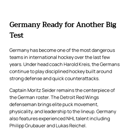
Germany Ready for Another Big
Test
Germany has become one of the most dangerous
teams in international hockey over the last few
years. Under head coach Harold Kreis, the Germans
continue to play disciplined hockey built around
strong defense and quick counterattacks.
Captain Moritz Seider remains the centerpiece of
the German roster. The Detroit Red Wings
defenseman brings elite puck movement,
physicality, and leadership to the lineup. Germany
also features experienced NHL talent including
Philipp Grubauer and Lukas Reichel.