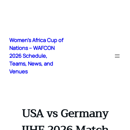
Skip
to
Women's Africa Cup of
content
Nations – WAFCON
2026 Schedule,
Teams, News, and
Venues
USA vs Germany