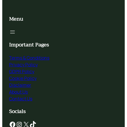
Menu
Important Pages
Terms & Conditions
Privacy Policy
GDPR Policy
Cookie Policy
Disclaimer
About Us
Contact Us
Socials
Facebook
Instagram
X
TikTok