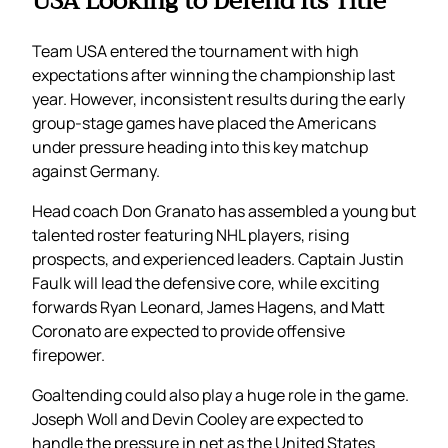
USA Looking to Defend Its Title
Team USA entered the tournament with high
expectations after winning the championship last
year. However, inconsistent results during the early
group-stage games have placed the Americans
under pressure heading into this key matchup
against Germany.
Head coach Don Granato has assembled a young but
talented roster featuring NHL players, rising
prospects, and experienced leaders. Captain Justin
Faulk will lead the defensive core, while exciting
forwards Ryan Leonard, James Hagens, and Matt
Coronato are expected to provide offensive
firepower.
Goaltending could also play a huge role in the game.
Joseph Woll and Devin Cooley are expected to
handle the pressure in net as the United States