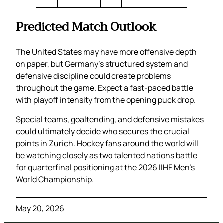
Predicted Match Outlook
The United States may have more offensive depth
on paper, but Germany’s structured system and
defensive discipline could create problems
throughout the game. Expect a fast-paced battle
with playoff intensity from the opening puck drop.
Special teams, goaltending, and defensive mistakes
could ultimately decide who secures the crucial
points in Zurich. Hockey fans around the world will
be watching closely as two talented nations battle
for quarterfinal positioning at the 2026 IIHF Men’s
World Championship.
May 20, 2026