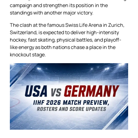
campaign and strengthen its position in the
standings with another major victory.
The clash at the famous Swiss Life Arena in Zurich,
Switzerland, is expected to deliver high-intensity
hockey, fast skating, physical battles, and playoff-
like energy as both nations chase a place in the
knockout stage.