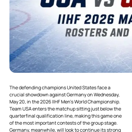
The defending champions United States face a
crucial showdown against Germany on Wednesday,
May 20, in the 2026 IIHF Men’s World Championship.
Team USA enters the matchup sitting just below the
quarterfinal qualification line, making this game one
of the most important contests of the group stage.
Germany, meanwhile, will look to continue its strong