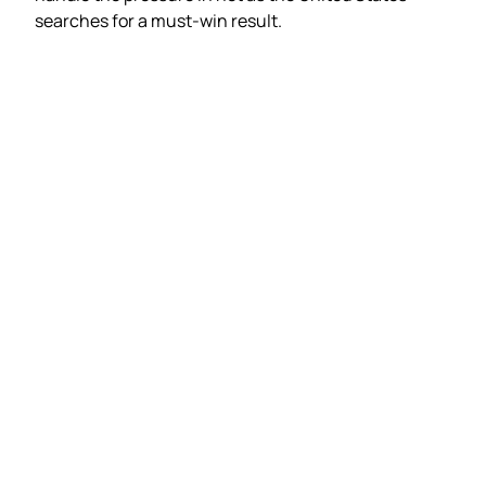
searches for a must-win result.