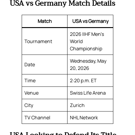
USA vs Germany Match Details
Match
USA vs Germany
2026 IIHF Men’s
Tournament
World
Championship
Wednesday, May
Date
20, 2026
Time
2:20 p.m. ET
Venue
Swiss Life Arena
City
Zurich
TV Channel
NHL Network