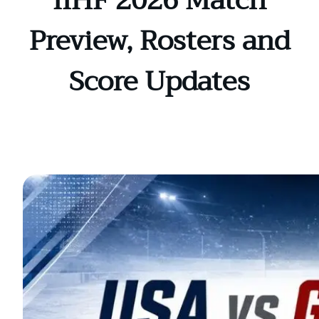
IIHF 2026 Match
Preview, Rosters and
Score Updates