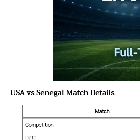
USA vs Senegal Match Details
Match
Competition
Date