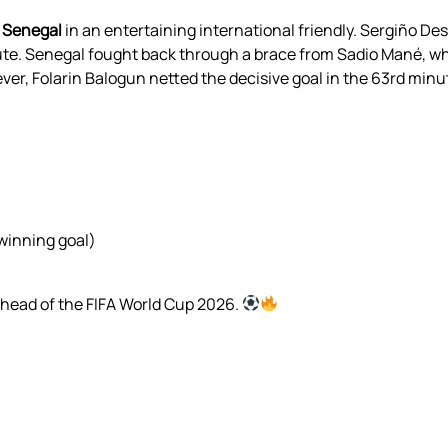
r Senegal
in an entertaining international friendly. Sergiño De
nute. Senegal fought back through a brace from Sadio Mané, wh
ever, Folarin Balogun netted the decisive goal in the 63rd mi
(winning goal)
ahead of the FIFA World Cup 2026.