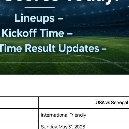
USA vs Senegal
International Friendly
Sunday, May 31, 2026