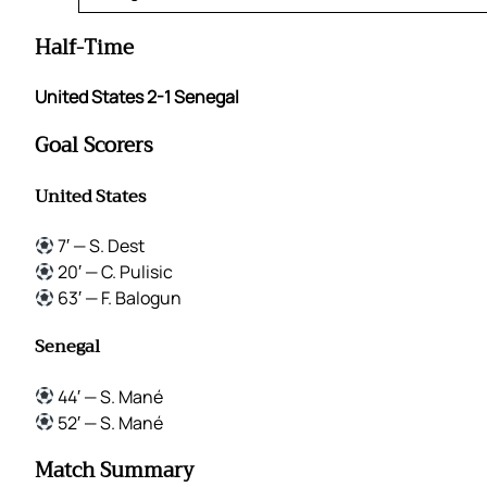
Half-Time
United States 2-1 Senegal
Goal Scorers
United States
7′ — S. Dest
20′ — C. Pulisic
63′ — F. Balogun
Senegal
44′ — S. Mané
52′ — S. Mané
Match Summary