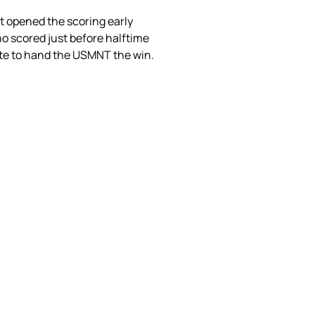
st opened the scoring early
o scored just before halftime
nute to hand the USMNT the win.