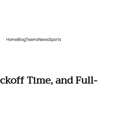
Home
Blog
Teams
News
Sports
ckoff Time, and Full-