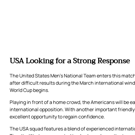
USA Looking for a Strong Response
The United States Men’s National Team enters this mat
after difficult results during the March international w
World Cup begins.
Playing in front of a home crowd, the Americans will be 
international opposition. With another important friend
excellent opportunity to regain confidence.
The USA squad features a blend of experienced internatio