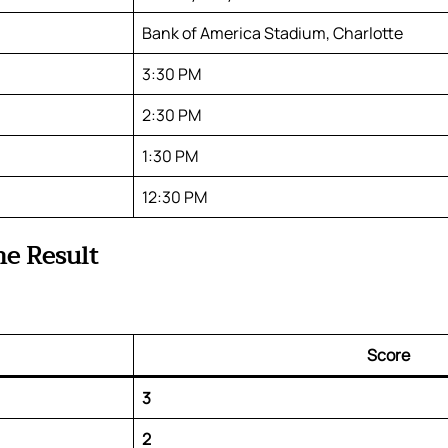
Bank of America Stadium, Charlotte
3:30 PM
2:30 PM
1:30 PM
12:30 PM
me Result
Score
3
2