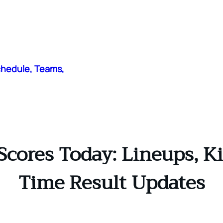
chedule, Teams,
Scores Today: Lineups, Ki
Time Result Updates