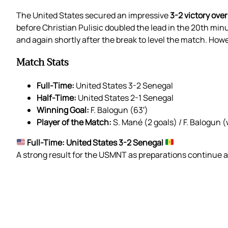
The United States secured an impressive
3-2 victory ove
before Christian Pulisic doubled the lead in the 20th mi
and again shortly after the break to level the match. How
Match Stats
Full-Time:
United States 3-2 Senegal
Half-Time:
United States 2-1 Senegal
Winning Goal:
F. Balogun (63′)
Player of the Match:
S. Mané (2 goals) / F. Balogun 
Full-Time: United States 3-2 Senegal
A strong result for the USMNT as preparations continue 