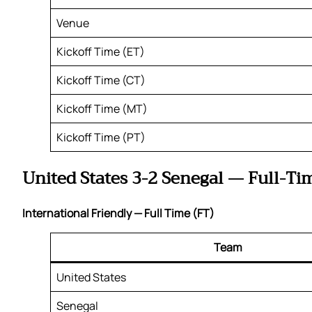
Venue
Kickoff Time (ET)
Kickoff Time (CT)
Kickoff Time (MT)
Kickoff Time (PT)
United States 3-2 Senegal — Full-Ti
International Friendly — Full Time (FT)
Team
United States
Senegal