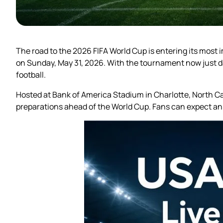
The road to the 2026 FIFA World Cup is entering its most i
on Sunday, May 31, 2026. With the tournament now just day
football.
Hosted at Bank of America Stadium in Charlotte, North Ca
preparations ahead of the World Cup. Fans can expect an