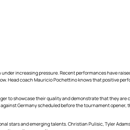
ch under increasing pressure. Recent performances have rais
indow. Head coach Mauricio Pochettino knows that positive pe
eager to showcase their quality and demonstrate that they are
ly against Germany scheduled before the tournament opener, 
nal stars and emerging talents. Christian Pulisic, Tyler Ada