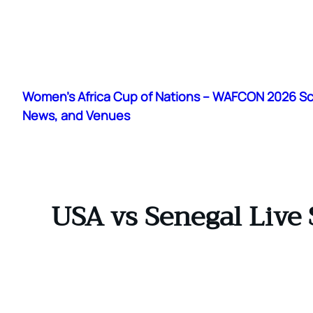
Skip
to
Women's Africa Cup of Nations – WAFCON 2026 S
content
News, and Venues
USA vs Senegal Live 