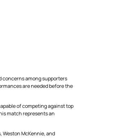
ed concerns among supporters
rformances are needed before the
 capable of competing against top
this match represents an
ms, Weston McKennie, and