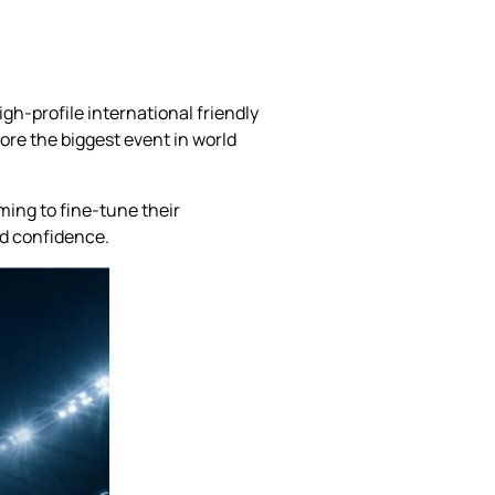
gh-profile international friendly
ore the biggest event in world
ming to fine-tune their
nd confidence.