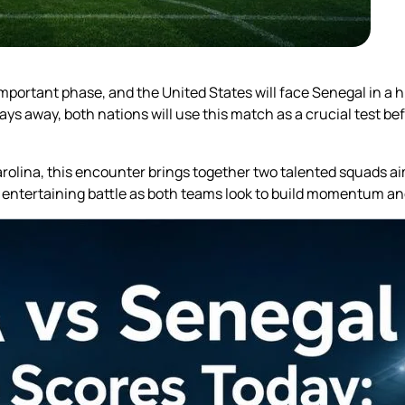
mportant phase, and the United States will face Senegal in a hi
s away, both nations will use this match as a crucial test bef
rolina, this encounter brings together two talented squads ai
 entertaining battle as both teams look to build momentum a