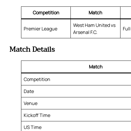
Competition
Match
West Ham United vs
Premier League
Ful
Arsenal F.C.
Match Details
Match
Competition
Date
Venue
Kickoff Time
US Time