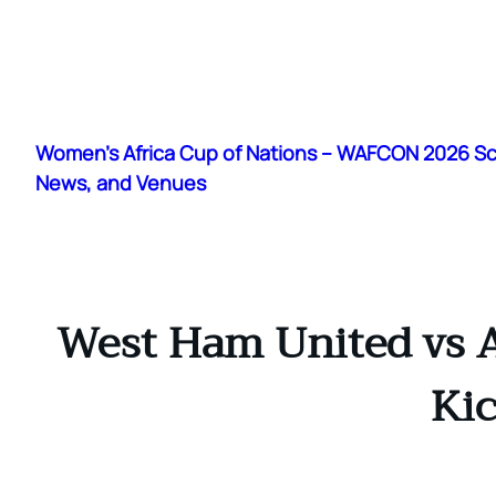
Skip
to
Women's Africa Cup of Nations – WAFCON 2026 S
content
News, and Venues
West Ham United vs A
Kic