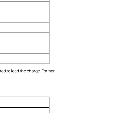
ed to lead the charge. Former