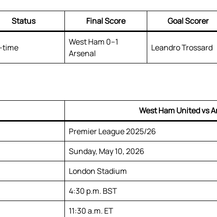
Status
Final Score
Goal Scorer
West Ham 0–1
l-time
Leandro Trossard
Arsenal
West Ham United vs A
Premier League 2025/26
Sunday, May 10, 2026
London Stadium
4:30 p.m. BST
11:30 a.m. ET