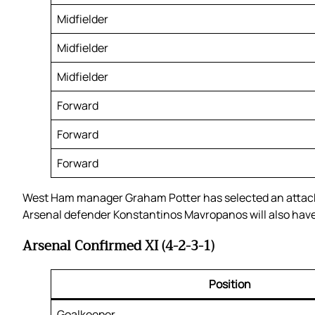
Midfielder
Midfielder
Midfielder
Forward
Forward
Forward
West Ham manager Graham Potter has selected an attacki
Arsenal defender Konstantinos Mavropanos will also have 
Arsenal Confirmed XI (4-2-3-1)
Position
Goalkeeper