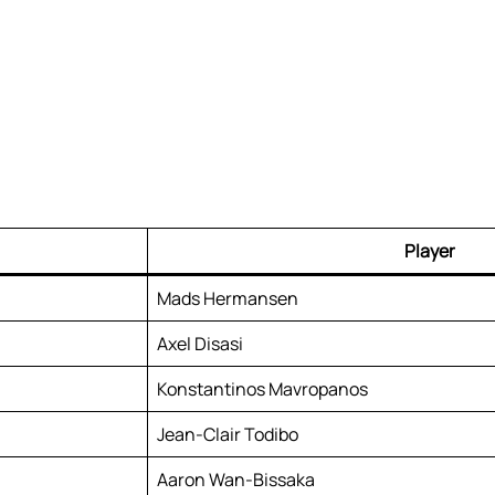
Player
Mads Hermansen
Axel Disasi
Konstantinos Mavropanos
Jean-Clair Todibo
Aaron Wan-Bissaka