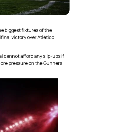
e biggest fixtures of the
nal victory over Atlético
l cannot afford any slip-ups if
 more pressure on the Gunners