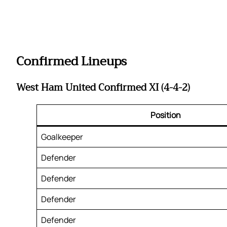
Confirmed Lineups
West Ham United Confirmed XI (4-4-2)
Position
Goalkeeper
Defender
Defender
Defender
Defender