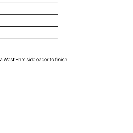
 a West Ham side eager to finish