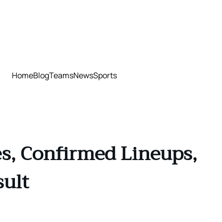
Home
Blog
Teams
News
Sports
s, Confirmed Lineups,
sult