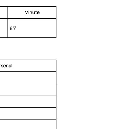
Minute
83′
rsenal