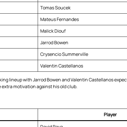
Tomas Soucek
Mateus Fernandes
Malick Diouf
Jarrod Bowen
Crysencio Summerville
Valentin Castellanos
ng lineup with Jarrod Bowen and Valentin Castellanos expect
extra motivation against his old club.
Player
David Raya