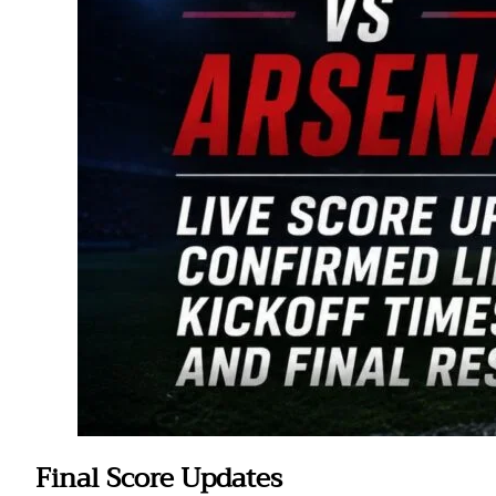
Final Score Updates