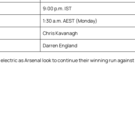
9:00 p.m. IST
1:30 a.m. AEST (Monday)
Chris Kavanagh
Darren England
lectric as Arsenal look to continue their winning run against