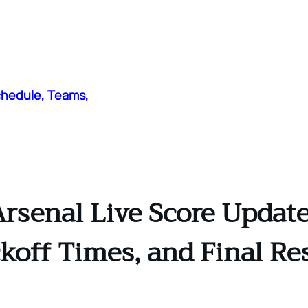
chedule, Teams,
rsenal Live Score Update
koff Times, and Final Re