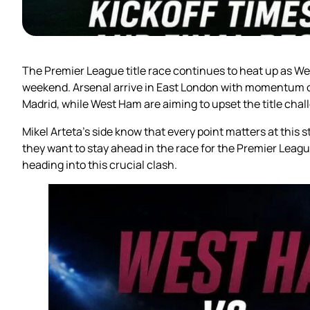
The Premier League title race continues to heat up as We
weekend. Arsenal arrive in East London with momentum on
Madrid, while West Ham are aiming to upset the title chal
Mikel Arteta’s side know that every point matters at this 
they want to stay ahead in the race for the Premier Lea
heading into this crucial clash.