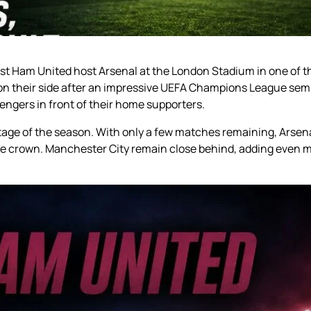
st Ham United host Arsenal at the London Stadium in one of th
 their side after an impressive UEFA Champions League semifi
lengers in front of their home supporters.
stage of the season. With only a few matches remaining, Arsena
gue crown. Manchester City remain close behind, adding even