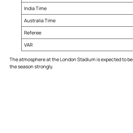
India Time
Australia Time
Referee
VAR
The atmosphere at the London Stadium is expected to be e
the season strongly.