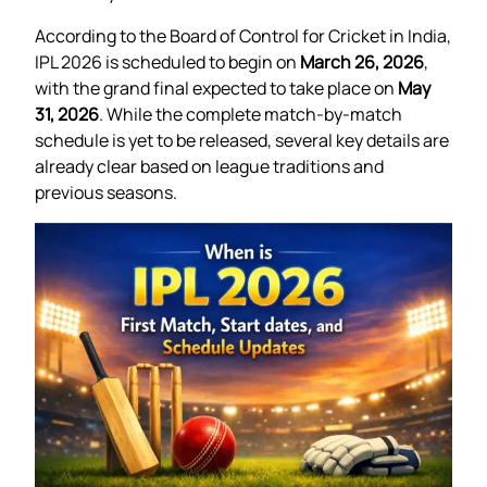
According to the Board of Control for Cricket in India,
IPL 2026 is scheduled to begin on
March 26, 2026
,
with the grand final expected to take place on
May
31, 2026
. While the complete match-by-match
schedule is yet to be released, several key details are
already clear based on league traditions and
previous seasons.