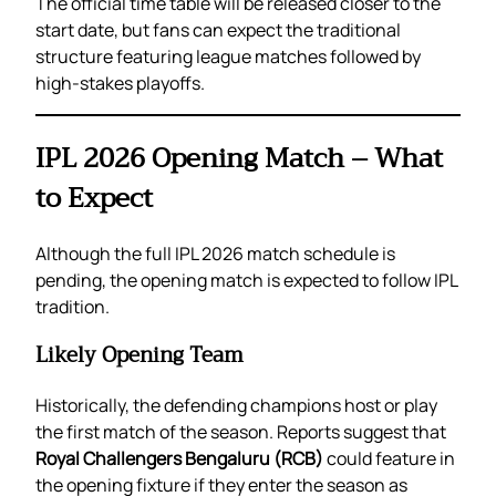
The official time table will be released closer to the
start date, but fans can expect the traditional
structure featuring league matches followed by
high-stakes playoffs.
IPL 2026 Opening Match – What
to Expect
Although the full IPL 2026 match schedule is
pending, the opening match is expected to follow IPL
tradition.
Likely Opening Team
Historically, the defending champions host or play
the first match of the season. Reports suggest that
Royal Challengers Bengaluru (RCB)
could feature in
the opening fixture if they enter the season as