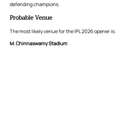
defending champions.
Probable Venue
The most likely venue for the IPL 2026 opener is:
M. Chinnaswamy Stadium