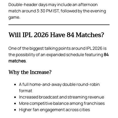
Double-header days may include an afternoon
match around 3:30 PM IST, followed by the evening
game.
Will IPL 2026 Have 84 Matches?
One of the biggest talking points around IPL 2026 is
the possibility of an expanded schedule featuring
84
matches
.
Why the Increase?
A full home-and-away double round-robin
format
Increased broadcast and streaming revenue
More competitive balance among franchises
Higher fan engagement across cities