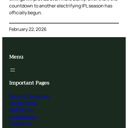
countdown to another electrifying IPL season has
officially begun.
February 22, 2026
Menu
Important Pages
Terms & Conditions
Privacy Policy
GDPR Policy
Cookie Policy
Disclaimer