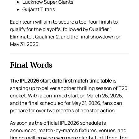
Lucknow Super Giants
Gujarat Titans
Each team will aim to secure a top-four finish to
qualify for the playoffs, followed by Qualifier 1,
Eliminator, Qualifier 2, and the final showdown on
May 31, 2026.
Final Words
The
IPL 2026 start date first match time table
is
shaping up to deliver another thrilling season of T20
cricket. With a confirmed start on March 26, 2026,
and the final scheduled for May 31, 2026, fans can
prepare for over two months of nonstop action.
As soon as the official IPL 2026 schedule is
announced, match-by-match fixtures, venues, and
timings will provide even more clarity. Until then, the