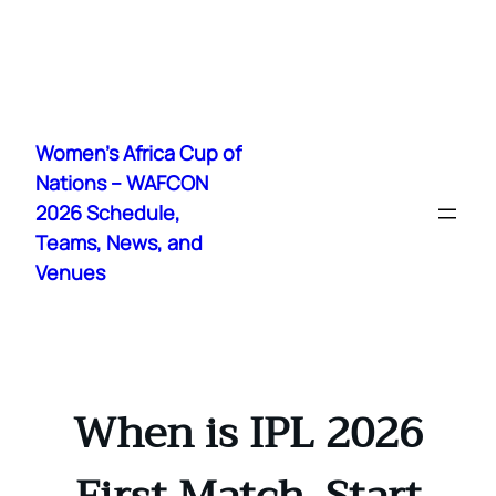
Skip
to
Women's Africa Cup of
content
Nations – WAFCON
2026 Schedule,
Teams, News, and
Venues
When is IPL 2026