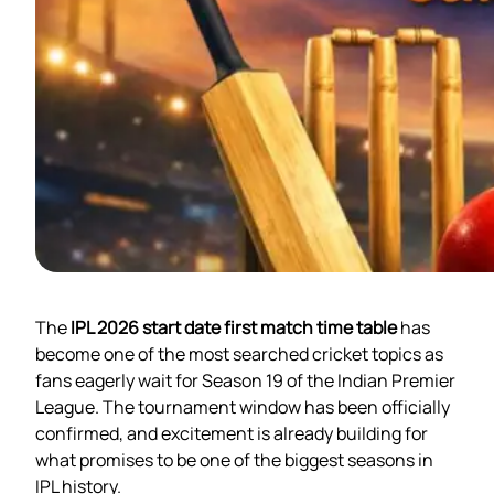
The
IPL 2026 start date first match time table
has
become one of the most searched cricket topics as
fans eagerly wait for Season 19 of the Indian Premier
League. The tournament window has been officially
confirmed, and excitement is already building for
what promises to be one of the biggest seasons in
IPL history.