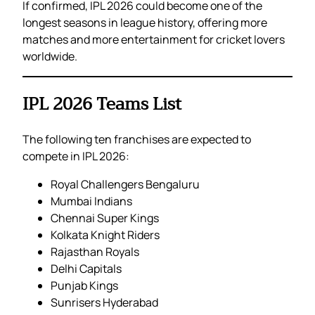
If confirmed, IPL 2026 could become one of the
longest seasons in league history, offering more
matches and more entertainment for cricket lovers
worldwide.
IPL 2026 Teams List
The following ten franchises are expected to
compete in IPL 2026:
Royal Challengers Bengaluru
Mumbai Indians
Chennai Super Kings
Kolkata Knight Riders
Rajasthan Royals
Delhi Capitals
Punjab Kings
Sunrisers Hyderabad