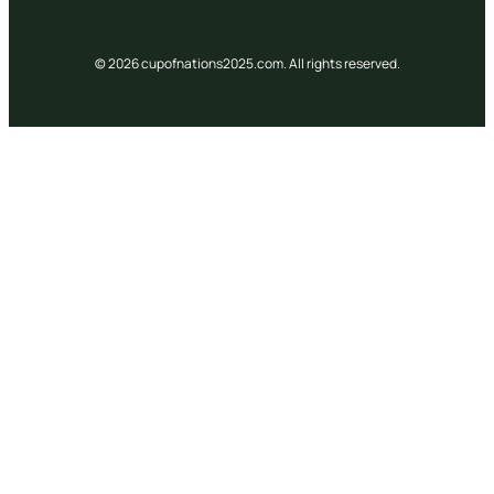
© 2026 cupofnations2025.com. All rights reserved.