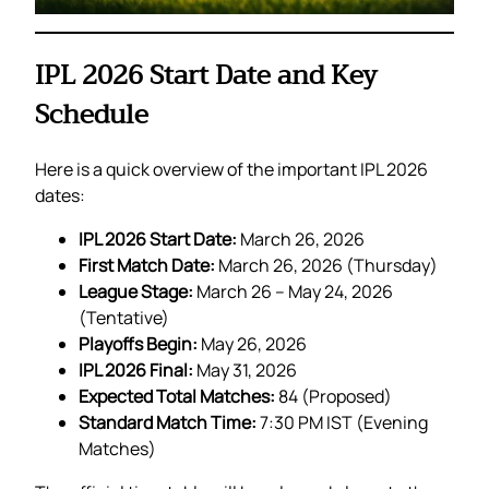
IPL 2026 Start Date and Key
Schedule
Here is a quick overview of the important IPL 2026
dates:
IPL 2026 Start Date:
March 26, 2026
First Match Date:
March 26, 2026 (Thursday)
League Stage:
March 26 – May 24, 2026
(Tentative)
Playoffs Begin:
May 26, 2026
IPL 2026 Final:
May 31, 2026
Expected Total Matches:
84 (Proposed)
Standard Match Time:
7:30 PM IST (Evening
Matches)