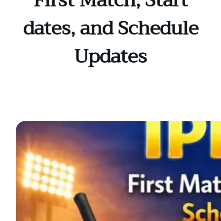
First Match, Start
dates, and Schedule
Updates