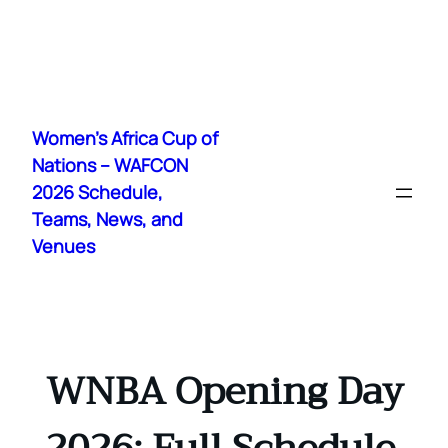
Skip
to
Women's Africa Cup of
content
Nations – WAFCON
2026 Schedule,
Teams, News, and
Venues
WNBA Opening Day