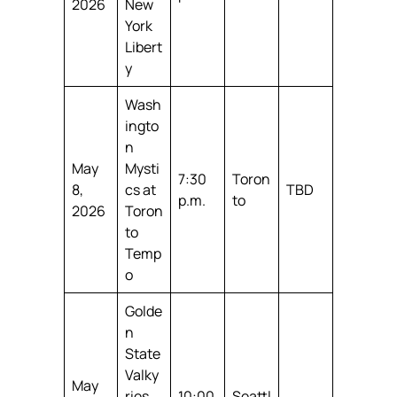
2026
New
York
Libert
y
Wash
ingto
n
May
Mysti
7:30
Toron
8,
cs at
TBD
p.m.
to
2026
Toron
to
Temp
o
Golde
n
State
Valky
May
ries
10:00
Seattl