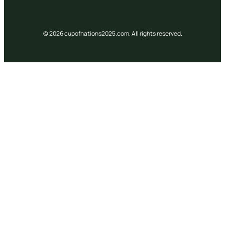
© 2026 cupofnations2025.com. All rights reserved.