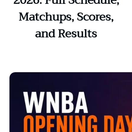
2026: Full Schedule,
Matchups, Scores,
and Results