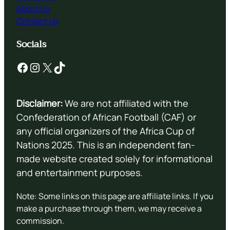
About Us
Contact Us
Socials
Facebook
Instagram
X
TikTok
Disclaimer:
We are not affiliated with the
Confederation of African Football (CAF) or
any official organizers of the Africa Cup of
Nations 2025. This is an independent fan-
made website created solely for informational
and entertainment purposes.
Note: Some links on this page are affiliate links. If you
make a purchase through them, we may receive a
commission.