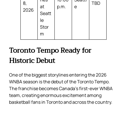
8,
TBD
at
p.m.
e
2026
Seatt
le
Stor
m
Toronto Tempo Ready for
Historic Debut
One of the biggest storylines entering the 2026
WNBA season is the debut of the Toronto Tempo.
The franchise becomes Canada’s first-ever WNBA
team, creating enormous excitement among
basketball fans in Toronto and across the country.