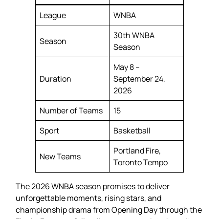
League
WNBA
30th WNBA
Season
Season
May 8 –
Duration
September 24,
2026
Number of Teams
15
Sport
Basketball
Portland Fire,
New Teams
Toronto Tempo
The 2026 WNBA season promises to deliver
unforgettable moments, rising stars, and
championship drama from Opening Day through the