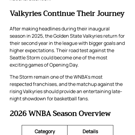
Valkyries Continue Their Journey
After making headlines during their inaugural
season in 2025, the Golden State Valkyries return for
their second year in the league with bigger goals and
higher expectations. Their road test against the
Seattle Storm could become one of the most
exciting games of Opening Day.
The Storm remain one of the WNBA’s most
respected franchises, and the matchup against the
rising Valkyries should provide an entertaining late-
night showdown for basketball fans.
2026 WNBA Season Overview
Category
Details