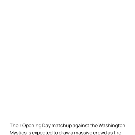
Their Opening Day matchup against the Washington
Mystics is expected to draw a massive crowd as the