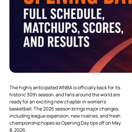
The highly anticipated WNBA is officially back for its
historic 30th season, and fans around the world are
ready for an exciting new chapter in women’s
basketball. The 2026 season brings major changes,
including league expansion, new rivalries, and fresh
championship hopes as Opening Day tips off on May
8, 2026.