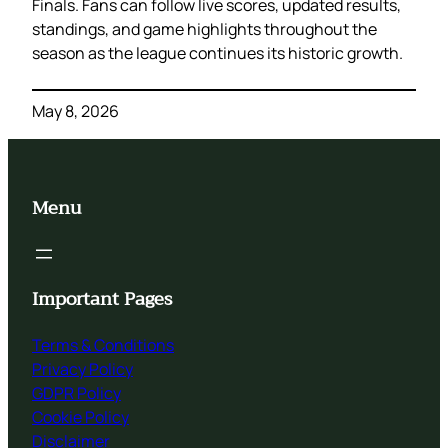
Finals. Fans can follow live scores, updated results,
standings, and game highlights throughout the
season as the league continues its historic growth.
May 8, 2026
Menu
Important Pages
Terms & Conditions
Privacy Policy
GDPR Policy
Cookie Policy
Disclaimer