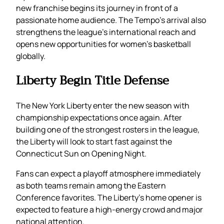
new franchise begins its journey in front of a
passionate home audience. The Tempo’s arrival also
strengthens the league’s international reach and
opens new opportunities for women’s basketball
globally.
Liberty Begin Title Defense
The New York Liberty enter the new season with
championship expectations once again. After
building one of the strongest rosters in the league,
the Liberty will look to start fast against the
Connecticut Sun on Opening Night.
Fans can expect a playoff atmosphere immediately
as both teams remain among the Eastern
Conference favorites. The Liberty’s home opener is
expected to feature a high-energy crowd and major
national attention.