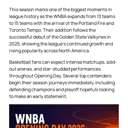
This season marks one of the biggest moments in
league history as the WNBA expands from 13 teams
to 15 teams with the arrival of the Portland Fire and
Toronto Tempo. Their addition follows the
successful debut of the Golden State Valkyries in
2025, showing the league’s continued growth and
rising popularity across North America.
Basketball fans can expect intense matchups, sold-
out arenas, and star-studded performances
throughout Opening Day. Several top contenders
begin their season journeys immediately, including
defending champions and playoff hopefuls looking
to make an early statement.