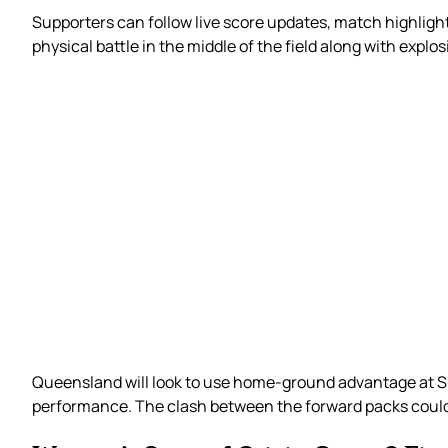
Supporters can follow live score updates, match highlight
physical battle in the middle of the field along with explo
Queensland will look to use home-ground advantage at Su
performance. The clash between the forward packs could 