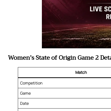
Women’s State of Origin Game 2 Deta
Match
Competition
Game
Date