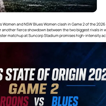
ns Women and NSW Blues Women clash in Game 2 of the 2026 W
or another fierce showdown between the two biggest rivals in
uster matchup at Suncorp Stadium promises high-intensity acti