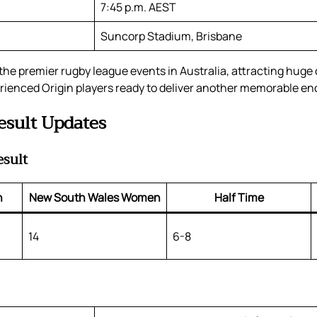
7:45 p.m. AEST
Suncorp Stadium, Brisbane
the premier rugby league events in Australia, attracting huge
rienced Origin players ready to deliver another memorable en
esult Updates
esult
n
New South Wales Women
Half Time
14
6-8