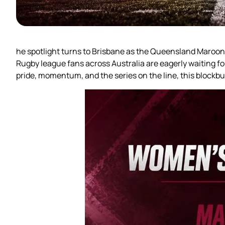
he spotlight turns to Brisbane as the Queensland Maroo
Rugby league fans across Australia are eagerly waiting f
pride, momentum, and the series on the line, this blockb