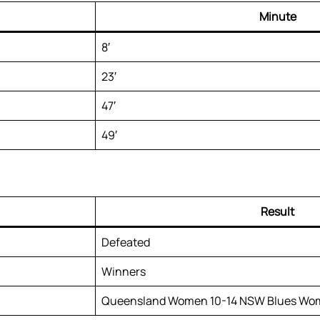
Minute
8′
23′
47′
49′
Result
Defeated
Winners
Queensland Women 10-14 NSW Blues Wo