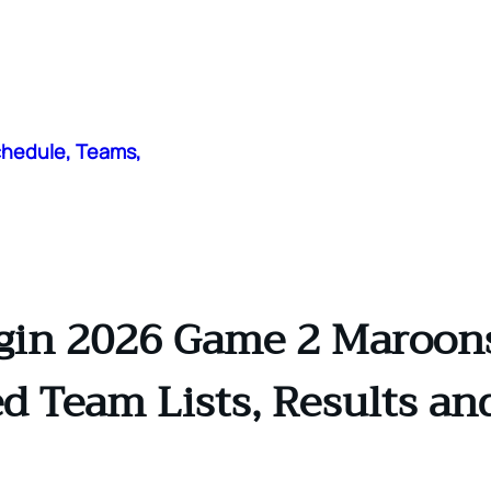
chedule, Teams,
gin 2026 Game 2 Maroons 
d Team Lists, Results an