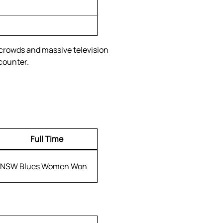
 crowds and massive television
counter.
Full Time
NSW Blues Women Won