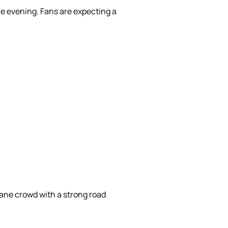
he evening. Fans are expecting a
ane crowd with a strong road