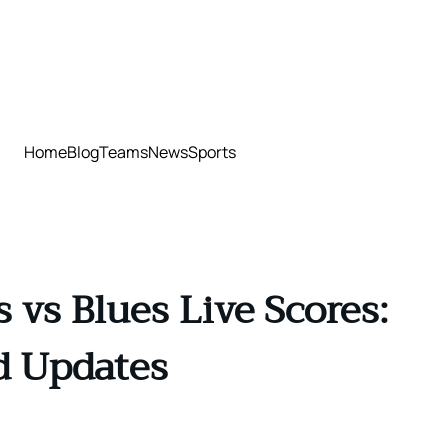
Home
Blog
Teams
News
Sports
vs Blues Live Scores:
d Updates