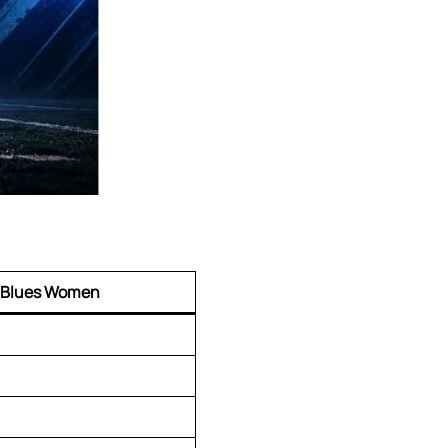
 Blues Women