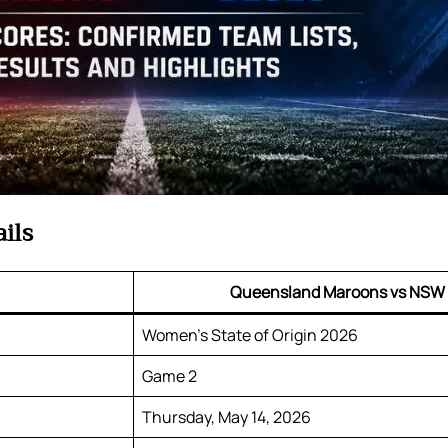
ils
Queensland Maroons vs NSW
Women’s State of Origin 2026
Game 2
Thursday, May 14, 2026