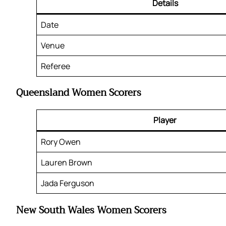
Details
Date
Venue
Referee
Queensland Women Scorers
Player
Rory Owen
Lauren Brown
Jada Ferguson
New South Wales Women Scorers