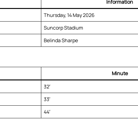
Information
Thursday, 14 May 2026
Suncorp Stadium
Belinda Sharpe
Minute
32′
33′
44′