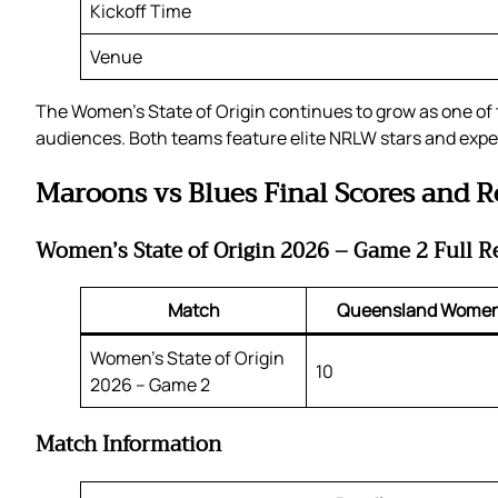
Kickoff Time
Venue
The Women’s State of Origin continues to grow as one of 
audiences. Both teams feature elite NRLW stars and expe
Maroons vs Blues Final Scores and R
Women’s State of Origin 2026 – Game 2 Full R
Match
Queensland Wome
Women’s State of Origin
10
2026 – Game 2
Match Information