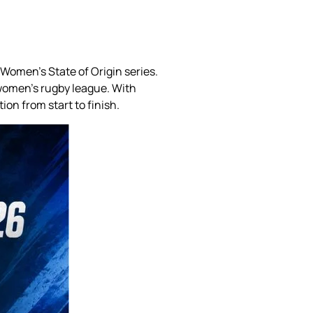
omen’s State of Origin series.
 women’s rugby league. With
on from start to finish.