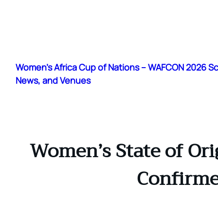
Skip
to
Women's Africa Cup of Nations – WAFCON 2026 S
content
News, and Venues
Women’s State of Ori
Confirme