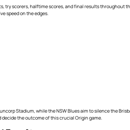
s, try scorers, halftime scores, and final results throughout t
sive speed on the edges.
ncorp Stadium, while the NSW Blues aim to silence the Brisb
decide the outcome of this crucial Origin game.