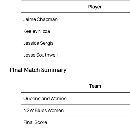
Player
Jaime Chapman
Keeley Nizza
Jessica Sergis
Jesse Southwell
Final Match Summary
Team
Queensland Women
NSW Blues Women
Final Score