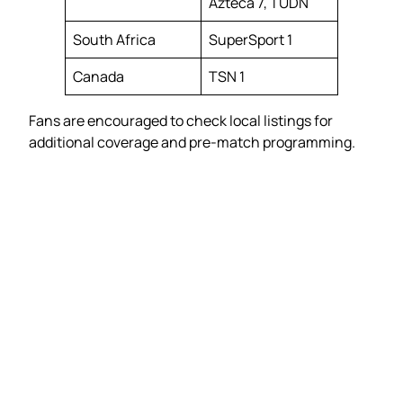
Azteca 7, TUDN
South Africa
SuperSport 1
Canada
TSN 1
Fans are encouraged to check local listings for
additional coverage and pre-match programming.