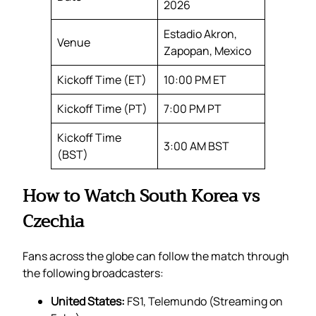
2026
Estadio Akron,
Venue
Zapopan, Mexico
Kickoff Time (ET)
10:00 PM ET
Kickoff Time (PT)
7:00 PM PT
Kickoff Time
3:00 AM BST
(BST)
How to Watch South Korea vs
Czechia
Fans across the globe can follow the match through
the following broadcasters:
United States:
FS1, Telemundo (Streaming on