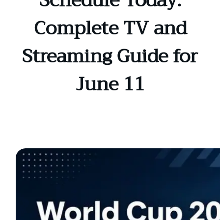
Schedule Today:
Complete TV and
Streaming Guide for
June 11