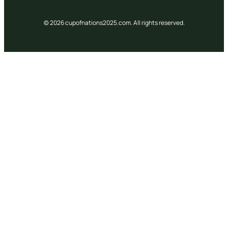
© 2026 cupofnations2025.com. All rights reserved.