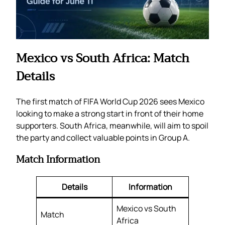
Mexico vs South Africa: Match
Details
The first match of FIFA World Cup 2026 sees Mexico
looking to make a strong start in front of their home
supporters. South Africa, meanwhile, will aim to spoil
the party and collect valuable points in Group A.
Match Information
Details
Information
Mexico vs South
Match
Africa