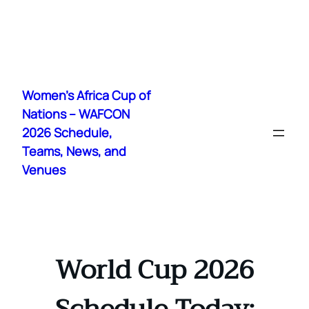
Skip
to
Women's Africa Cup of
content
Nations – WAFCON
2026 Schedule,
Teams, News, and
Venues
World Cup 2026