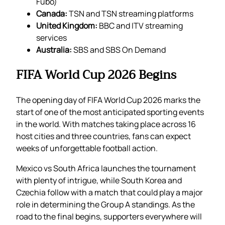
Fubo)
Canada:
TSN and TSN streaming platforms
United Kingdom:
BBC and ITV streaming
services
Australia:
SBS and SBS On Demand
FIFA World Cup 2026 Begins
The opening day of FIFA World Cup 2026 marks the
start of one of the most anticipated sporting events
in the world. With matches taking place across 16
host cities and three countries, fans can expect
weeks of unforgettable football action.
Mexico vs South Africa launches the tournament
with plenty of intrigue, while South Korea and
Czechia follow with a match that could play a major
role in determining the Group A standings. As the
road to the final begins, supporters everywhere will