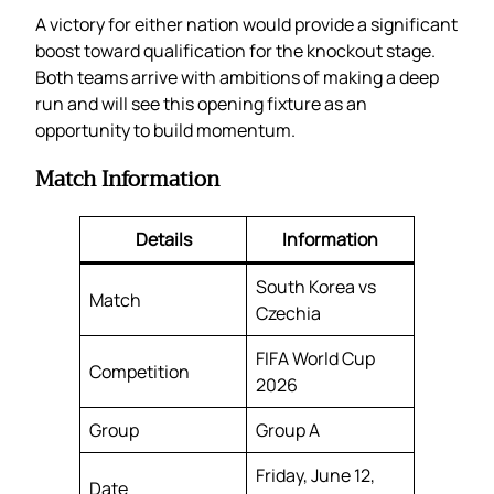
A victory for either nation would provide a significant
boost toward qualification for the knockout stage.
Both teams arrive with ambitions of making a deep
run and will see this opening fixture as an
opportunity to build momentum.
Match Information
Details
Information
South Korea vs
Match
Czechia
FIFA World Cup
Competition
2026
Group
Group A
Friday, June 12,
Date