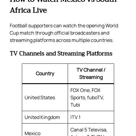
Africa Live
Football supporters can watch the opening World
Cup match through official broadcasters and
streaming platforms across multiple countries.
TV Channels and Streaming Platforms
TV Channel /
Country
Streaming
FOX One, FOX
United States
Sports, fuboTV,
Tubi
United Kingdom
ITV 1
Canal 5 Televisa,
Mexico