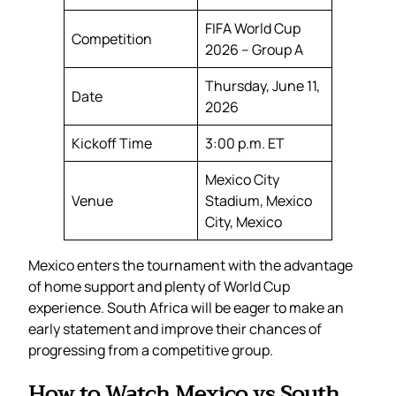
FIFA World Cup
Competition
2026 – Group A
Thursday, June 11,
Date
2026
Kickoff Time
3:00 p.m. ET
Mexico City
Venue
Stadium, Mexico
City, Mexico
Mexico enters the tournament with the advantage
of home support and plenty of World Cup
experience. South Africa will be eager to make an
early statement and improve their chances of
progressing from a competitive group.
How to Watch Mexico vs South