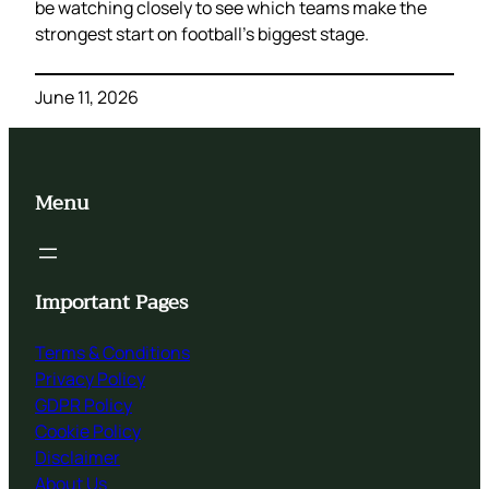
be watching closely to see which teams make the
strongest start on football’s biggest stage.
June 11, 2026
Menu
Important Pages
Terms & Conditions
Privacy Policy
GDPR Policy
Cookie Policy
Disclaimer
About Us