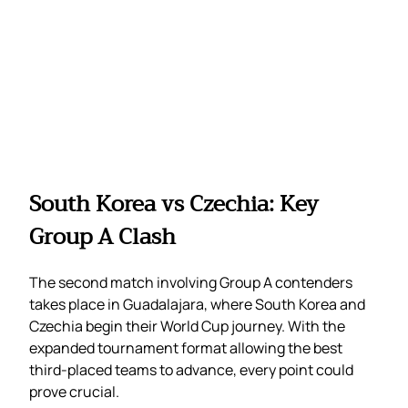
South Korea vs Czechia: Key
Group A Clash
The second match involving Group A contenders
takes place in Guadalajara, where South Korea and
Czechia begin their World Cup journey. With the
expanded tournament format allowing the best
third-placed teams to advance, every point could
prove crucial.