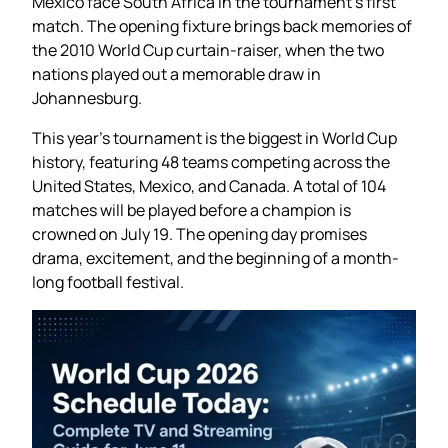
Mexico face South Africa in the tournament’s first
match. The opening fixture brings back memories of
the 2010 World Cup curtain-raiser, when the two
nations played out a memorable draw in
Johannesburg.
This year’s tournament is the biggest in World Cup
history, featuring 48 teams competing across the
United States, Mexico, and Canada. A total of 104
matches will be played before a champion is
crowned on July 19. The opening day promises
drama, excitement, and the beginning of a month-
long football festival.