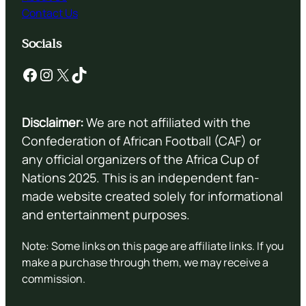
Contact Us
Socials
Facebook
Instagram
X
TikTok
Disclaimer:
We are not affiliated with the
Confederation of African Football (CAF) or
any official organizers of the Africa Cup of
Nations 2025. This is an independent fan-
made website created solely for informational
and entertainment purposes.
Note: Some links on this page are affiliate links. If you
make a purchase through them, we may receive a
commission.