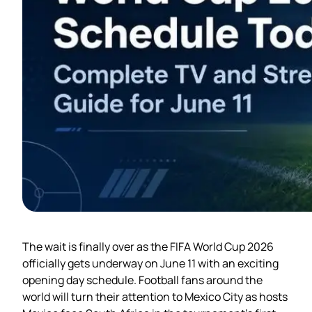
The wait is finally over as the FIFA World Cup 2026
officially gets underway on June 11 with an exciting
opening day schedule. Football fans around the
world will turn their attention to Mexico City as hosts