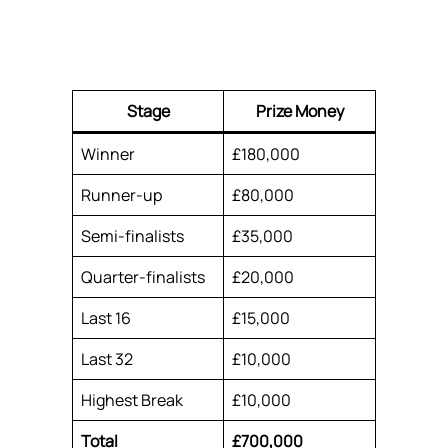
Stage
Prize Money
Winner
£180,000
Runner-up
£80,000
Semi-finalists
£35,000
Quarter-finalists
£20,000
Last 16
£15,000
Last 32
£10,000
Highest Break
£10,000
Total
£700,000