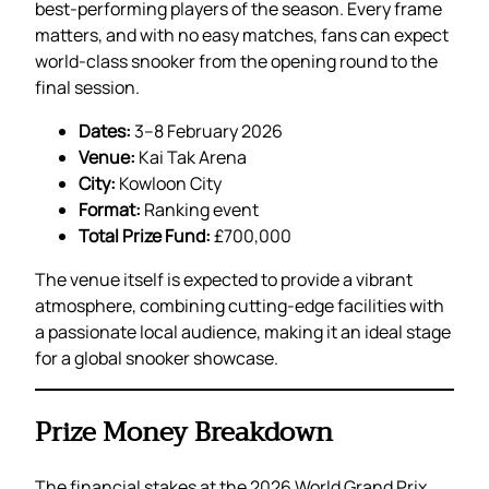
best-performing players of the season. Every frame
matters, and with no easy matches, fans can expect
world-class snooker from the opening round to the
final session.
Dates:
3–8 February 2026
Venue:
Kai Tak Arena
City:
Kowloon City
Format:
Ranking event
Total Prize Fund:
£700,000
The venue itself is expected to provide a vibrant
atmosphere, combining cutting-edge facilities with
a passionate local audience, making it an ideal stage
for a global snooker showcase.
Prize Money Breakdown
The financial stakes at the 2026 World Grand Prix