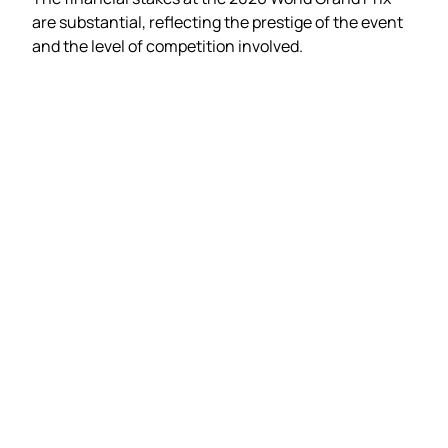
are substantial, reflecting the prestige of the event
and the level of competition involved.