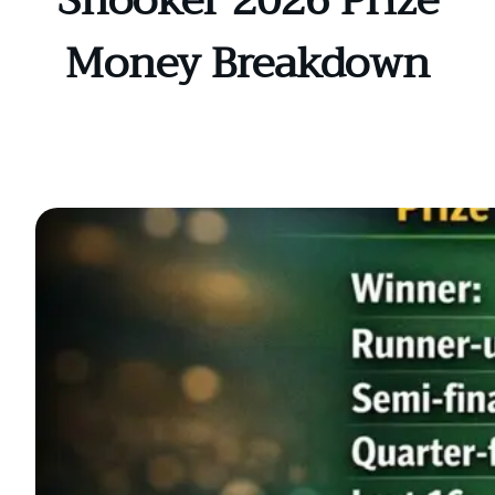
Snooker 2026 Prize
Money Breakdown