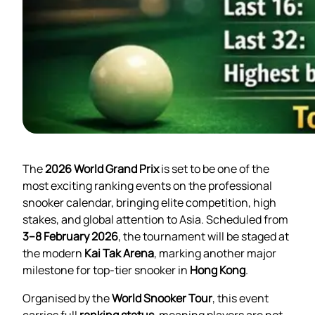
The
2026 World Grand Prix
is set to be one of the
most exciting ranking events on the professional
snooker calendar, bringing elite competition, high
stakes, and global attention to Asia. Scheduled from
3–8 February 2026
, the tournament will be staged at
the modern
Kai Tak Arena
, marking another major
milestone for top-tier snooker in
Hong Kong
.
Organised by the
World Snooker Tour
, this event
carries full
ranking status
, meaning players are not