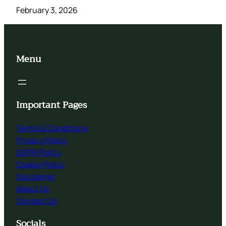
February 3, 2026
Menu
Important Pages
Terms & Conditions
Privacy Policy
GDPR Policy
Cookie Policy
Disclaimer
About Us
Contact Us
Socials