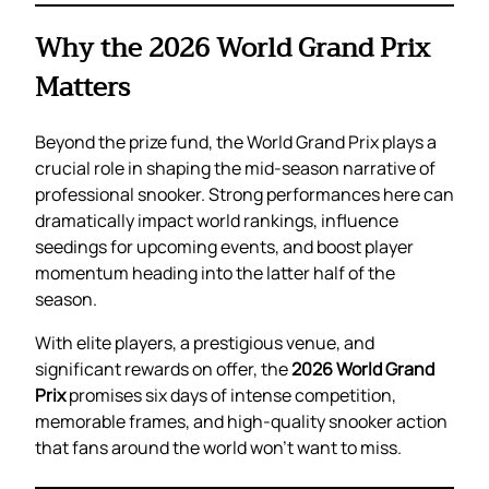
Why the 2026 World Grand Prix
Matters
Beyond the prize fund, the World Grand Prix plays a
crucial role in shaping the mid-season narrative of
professional snooker. Strong performances here can
dramatically impact world rankings, influence
seedings for upcoming events, and boost player
momentum heading into the latter half of the
season.
With elite players, a prestigious venue, and
significant rewards on offer, the
2026 World Grand
Prix
promises six days of intense competition,
memorable frames, and high-quality snooker action
that fans around the world won’t want to miss.