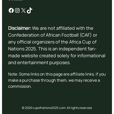
Facebook
Instagram
X
TikTok
Disclaimer:
We are not affiliated with the
Confederation of African Football (CAF) or
any official organizers of the Africa Cup of
Nations 2025. This is an independent fan-
made website created solely for informational
and entertainment purposes.
Note: Some links on this page are affiliate links. If you
make a purchase through them, we may receive a
commission.
© 2026 cupofnations2025.com. All rights reserved.