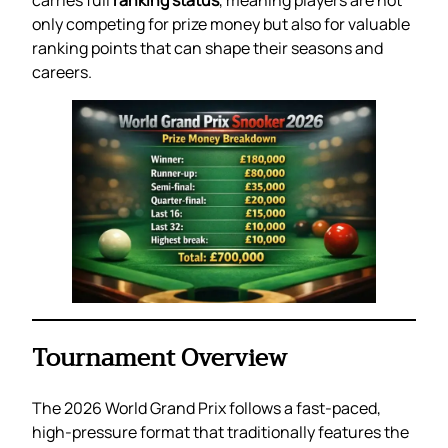
only competing for prize money but also for valuable
ranking points that can shape their seasons and
careers.
Tournament Overview
The 2026 World Grand Prix follows a fast-paced,
high-pressure format that traditionally features the