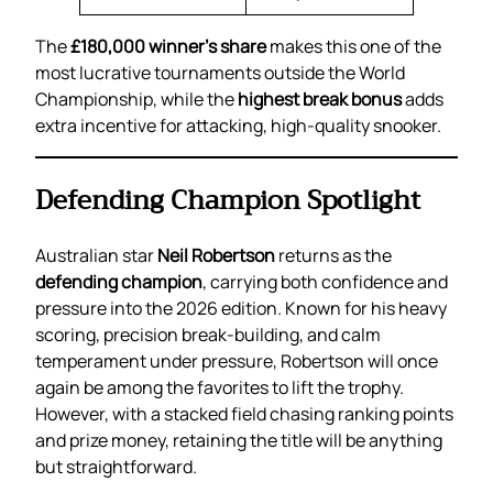
The
£180,000 winner’s share
makes this one of the
most lucrative tournaments outside the World
Championship, while the
highest break bonus
adds
extra incentive for attacking, high-quality snooker.
Defending Champion Spotlight
Australian star
Neil Robertson
returns as the
defending champion
, carrying both confidence and
pressure into the 2026 edition. Known for his heavy
scoring, precision break-building, and calm
temperament under pressure, Robertson will once
again be among the favorites to lift the trophy.
However, with a stacked field chasing ranking points
and prize money, retaining the title will be anything
but straightforward.