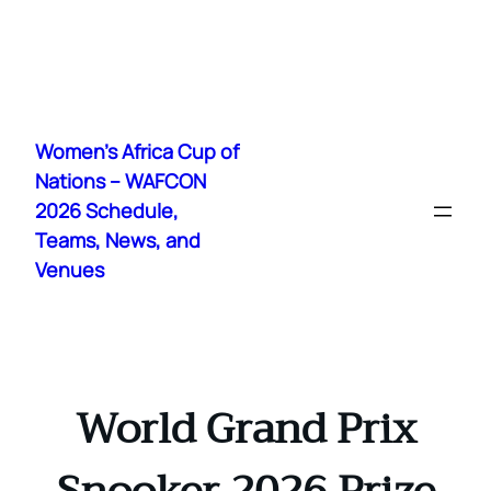
Skip
to
Women's Africa Cup of
content
Nations – WAFCON
2026 Schedule,
Teams, News, and
Venues
World Grand Prix