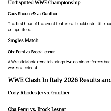
Undisputed WWE Championship
Cody Rhodes (c) vs. Gunther
The first hour of the event features a blockbuster titl
competitors.
Singles Match
Oba Femi vs. Brock Lesnar
A WrestleMania rematch brings two dominant forces back 
was no accident.
WWE Clash In Italy 2026 Results an
Cody Rhodes (c) vs. Gunther
Oba Femi vs. Brock Lesnar