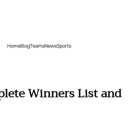
Home
Blog
Teams
News
Sports
plete Winners List and