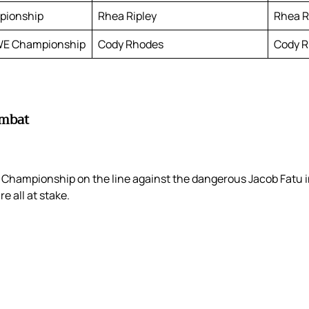
pionship
Rhea Ripley
Rhea Ri
WE Championship
Cody Rhodes
Cody R
ombat
hampionship on the line against the dangerous Jacob Fatu in
 all at stake.