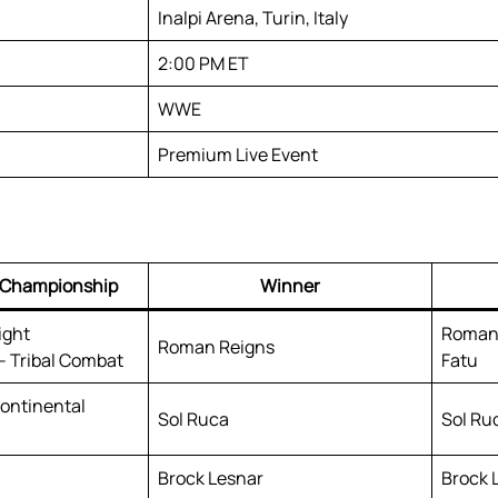
Inalpi Arena, Turin, Italy
2:00 PM ET
WWE
Premium Live Event
/ Championship
Winner
ight
Roman 
Roman Reigns
 Tribal Combat
Fatu
ontinental
Sol Ruca
Sol Ruc
Brock Lesnar
Brock 