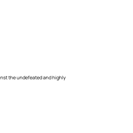
inst the undefeated and highly