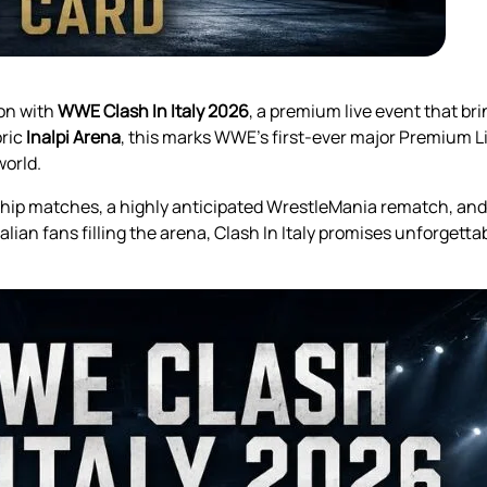
ion with
WWE Clash In Italy 2026
, a premium live event that b
oric
Inalpi Arena
, this marks WWE’s first-ever major Premium Liv
world.
ship matches, a highly anticipated WrestleMania rematch, an
ian fans filling the arena, Clash In Italy promises unforgettab