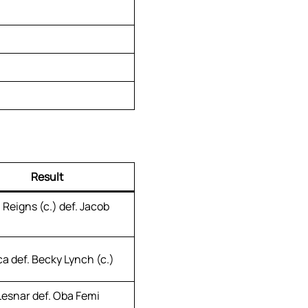
Result
Reigns (c.) def. Jacob
a def. Becky Lynch (c.)
Lesnar def. Oba Femi