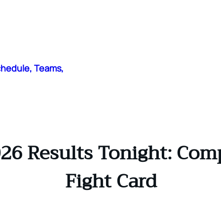
chedule, Teams,
26 Results Tonight: Com
Fight Card