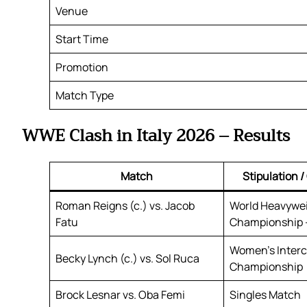
Venue
Start Time
Promotion
Match Type
WWE Clash in Italy 2026 – Results
Match
Stipulation 
Roman Reigns (c.) vs. Jacob
World Heavywe
Fatu
Championship –
Women’s Interc
Becky Lynch (c.) vs. Sol Ruca
Championship
Brock Lesnar vs. Oba Femi
Singles Match