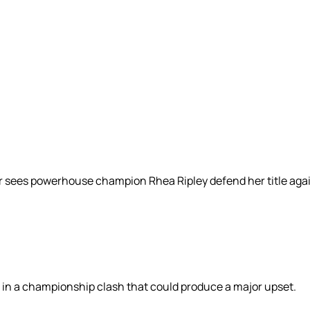
r sees powerhouse champion Rhea Ripley defend her title aga
 in a championship clash that could produce a major upset.