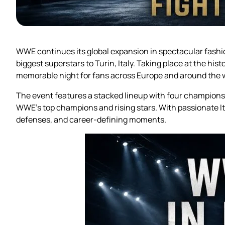
WWE continues its global expansion in spectacular fash
biggest superstars to Turin, Italy. Taking place at the hist
memorable night for fans across Europe and around the 
The event features a stacked lineup with four champion
WWE’s top champions and rising stars. With passionate Ital
defenses, and career-defining moments.