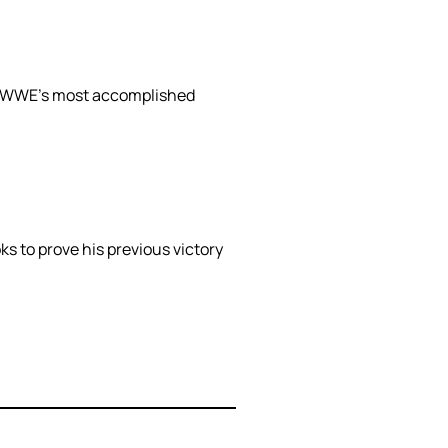
 of WWE’s most accomplished
 to prove his previous victory