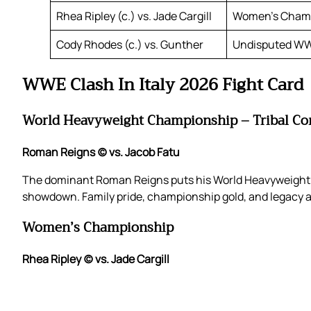
Rhea Ripley (c.) vs. Jade Cargill
Women’s Cham
Cody Rhodes (c.) vs. Gunther
Undisputed W
WWE Clash In Italy 2026 Fight Card
World Heavyweight Championship – Tribal C
Roman Reigns (c) vs. Jacob Fatu
The dominant Roman Reigns puts his World Heavyweight C
showdown. Family pride, championship gold, and legacy are
Women’s Championship
Rhea Ripley (c) vs. Jade Cargill