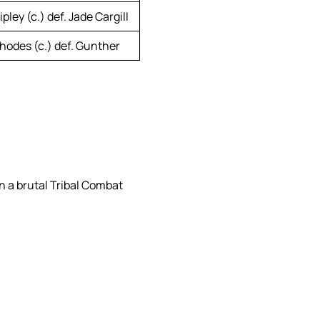
pley (c.) def. Jade Cargill
hodes (c.) def. Gunther
 a brutal Tribal Combat