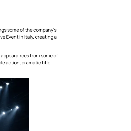
rings some of the company’s
e Event in Italy, creating a
d appearances from some of
le action, dramatic title