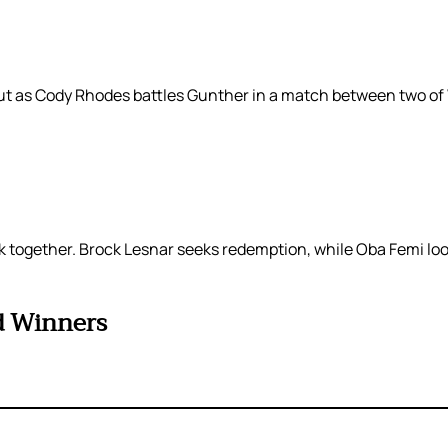
e bout as Cody Rhodes battles Gunther in a match between two
together. Brock Lesnar seeks redemption, while Oba Femi looks
d Winners