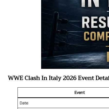
WWE Clash In Italy 2026 Event Detai
Event
Date