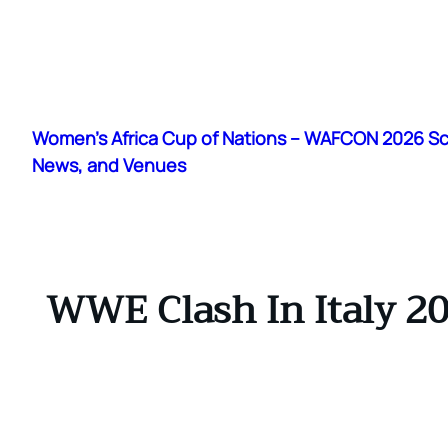
Skip
to
Women's Africa Cup of Nations – WAFCON 2026 S
content
News, and Venues
WWE Clash In Italy 20