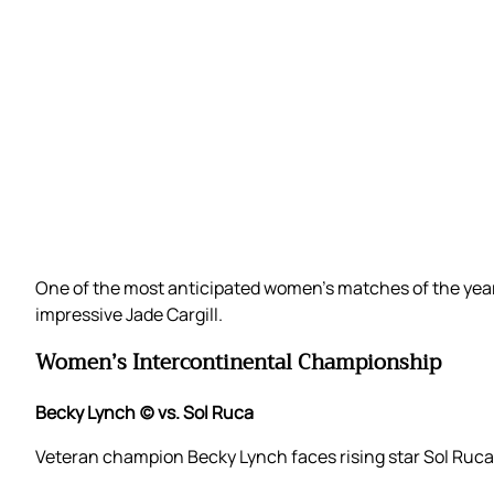
One of the most anticipated women’s matches of the yea
impressive Jade Cargill.
Women’s Intercontinental Championship
Becky Lynch (c) vs. Sol Ruca
Veteran champion Becky Lynch faces rising star Sol Ruca