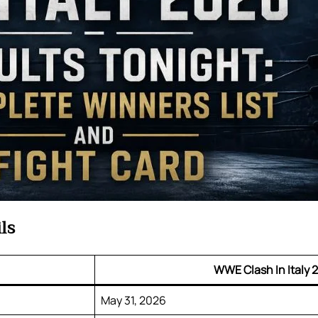
ls
WWE Clash In Italy 
May 31, 2026