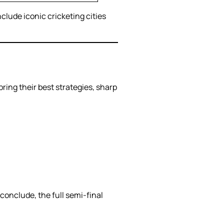
clude iconic cricketing cities
bring their best strategies, sharp
 conclude, the full semi-final