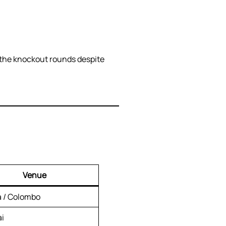
g the knockout rounds despite
Venue
a / Colombo
i