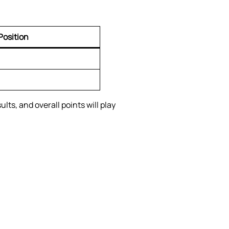
Position
ts, and overall points will play