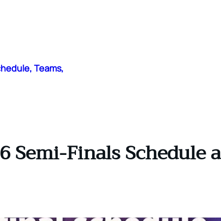
chedule, Teams,
6 Semi-Finals Schedule a