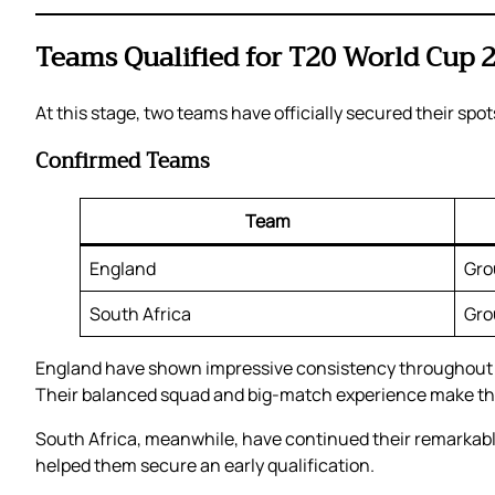
Teams Qualified for T20 World Cup 
At this stage, two teams have officially secured their spo
Confirmed Teams
Team
England
Gro
South Africa
Gro
England have shown impressive consistency throughout th
Their balanced squad and big-match experience make them
South Africa, meanwhile, have continued their remarkable
helped them secure an early qualification.