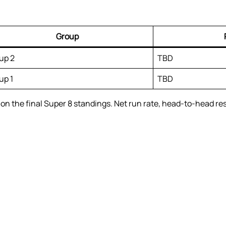
Group
up 2
TBD
up 1
TBD
n the final Super 8 standings. Net run rate, head-to-head resul