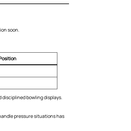
tion soon.
Position
disciplined bowling displays.
handle pressure situations has