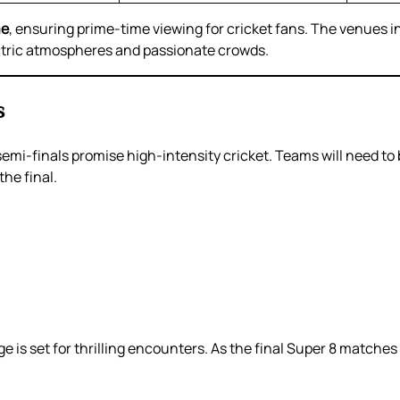
me
, ensuring prime-time viewing for cricket fans. The venues in
ectric atmospheres and passionate crowds.
s
semi-finals promise high-intensity cricket. Teams will need to 
the final.
e is set for thrilling encounters. As the final Super 8 matches