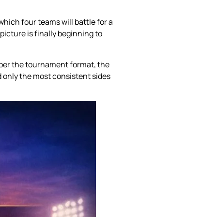
hich four teams will battle for a
icture is finally beginning to
s per the tournament format, the
d only the most consistent sides