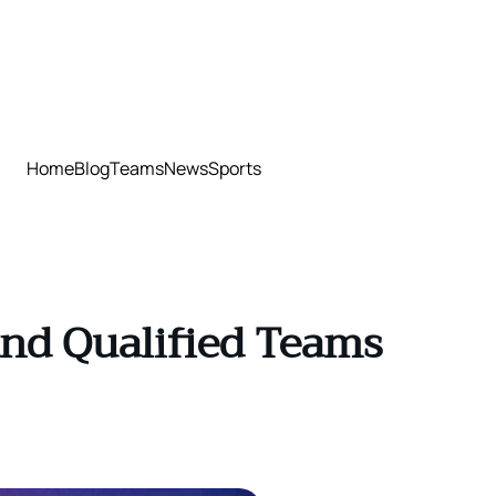
Home
Blog
Teams
News
Sports
nd Qualified Teams