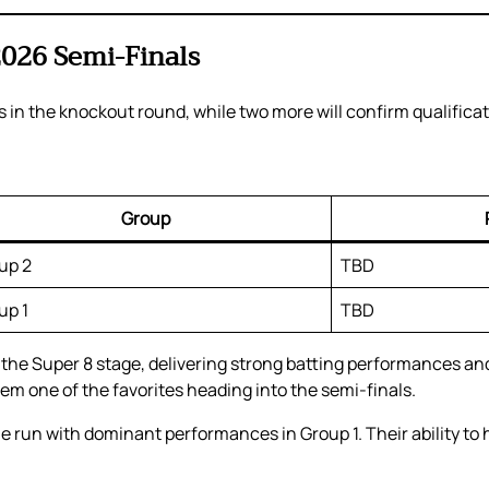
2026 Semi-Finals
ts in the knockout round, while two more will confirm qualifica
Group
up 2
TBD
up 1
TBD
e Super 8 stage, delivering strong batting performances and 
 one of the favorites heading into the semi-finals.
 run with dominant performances in Group 1. Their ability to 