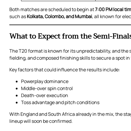
Both matches are scheduled to begin at
7:00 PM local ti
such as
Kolkata, Colombo, and Mumbai
, all known for el
What to Expect from the Semi-Final
The T20 format is known for its unpredictability, and the 
fielding, and composed finishing skills to secure a spot in 
Key factors that could influence the results include:
Powerplay dominance
Middle-over spin control
Death-over execution
Toss advantage and pitch conditions
With England and South Africa already in the mix, the stag
lineup will soon be confirmed.