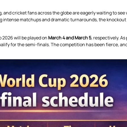
 and cricket fans across the globe are eagerly waiting to see w
ing intense matchups and dramatic turnarounds, the knockout p
p 2026 will be played on
March 4 and March 5
, respectively. A
ualify for the semi-finals. The competition has been fierce, an