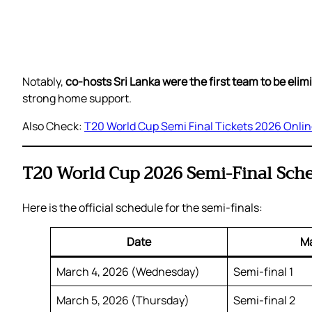
Notably,
co-hosts Sri Lanka were the first team to be eli
strong home support.
Also Check:
T20 World Cup Semi Final Tickets 2026 Onli
T20 World Cup 2026 Semi-Final Sch
Here is the official schedule for the semi-finals:
Date
M
March 4, 2026 (Wednesday)
Semi-final 1
March 5, 2026 (Thursday)
Semi-final 2