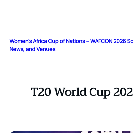
Skip
to
Women's Africa Cup of Nations – WAFCON 2026 S
content
News, and Venues
T20 World Cup 202