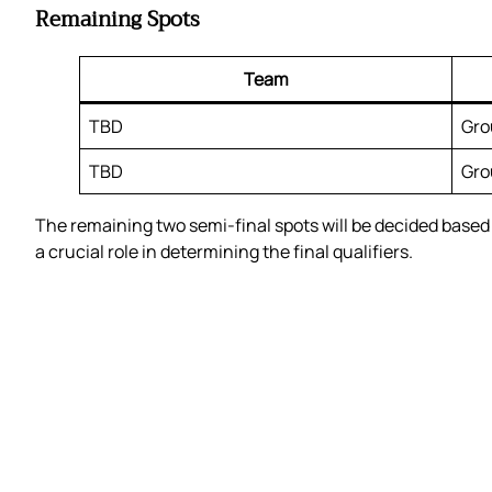
Remaining Spots
Team
TBD
Gro
TBD
Gro
The remaining two semi-final spots will be decided based o
a crucial role in determining the final qualifiers.