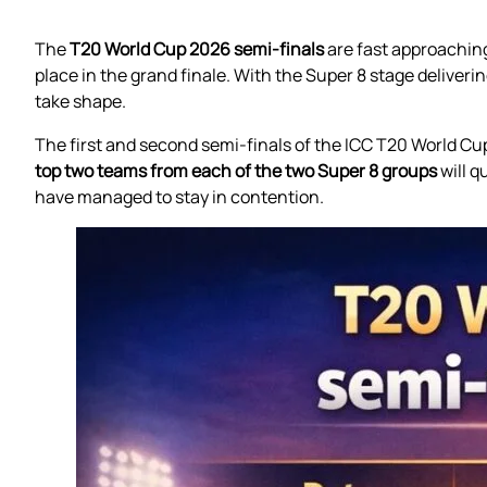
The
T20 World Cup 2026 semi-finals
are fast approaching,
place in the grand finale. With the Super 8 stage deliver
take shape.
The first and second semi-finals of the ICC T20 World Cu
top two teams from each of the two Super 8 groups
will q
have managed to stay in contention.