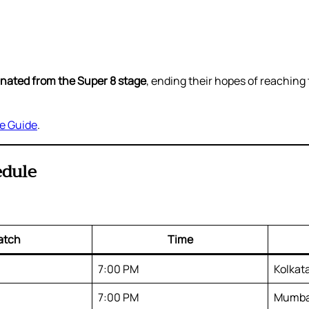
minated from the Super 8 stage
, ending their hopes of reachin
ne Guide
.
edule
atch
Time
7:00 PM
Kolkat
7:00 PM
Mumba